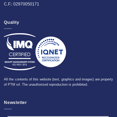
C.F.: 02970050171
Quality
All the contents of this website (text, graphics and images) are property
of PTM srl. The unauthorized reproduction is prohibited.
Newsletter