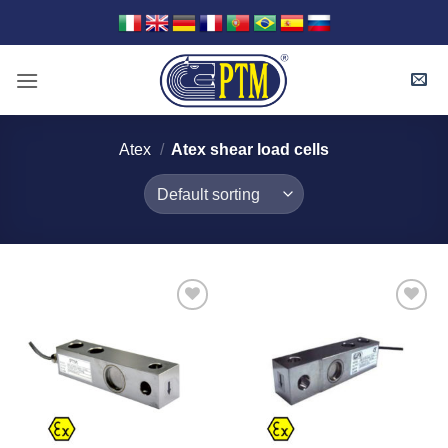
Skip
to
content
Atex
/
Atex shear load cells
I Am
I Am
Interested
Interested