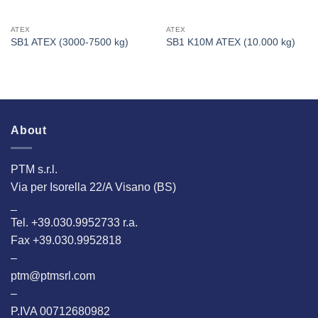
ATEX
ATEX
SB1 ATEX (3000-7500 kg)
SB1 K10M ATEX (10.000 kg)
About
PTM s.r.l.
Via per Isorella 22/A Visano (BS)
_
Tel. +39.030.9952733 r.a.
Fax +39.030.9952818
–
ptm@ptmsrl.com
–
P.IVA 00712680982