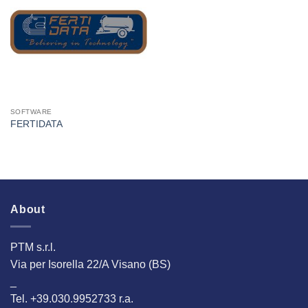
I Am
Interested
SOFTWARE
FERTIDATA
About
PTM s.r.l.
Via per Isorella 22/A Visano (BS)
_
Tel. +39.030.9952733 r.a.