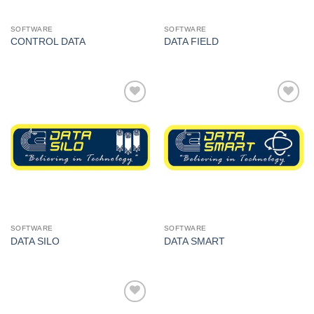
SOFTWARE
SOFTWARE
CONTROL DATA
DATA FIELD
I Am
I Am
Interested
Interested
SOFTWARE
SOFTWARE
DATA SILO
DATA SMART