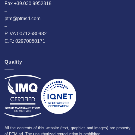
Fax +39.030.9952818
–
ptm@ptmsrl.com
–
P.IVA 00712680982
C.F.: 02970050171
Quality
All the contents of this website (text, graphics and images) are property
of PTM srl. The unauthorized reproduction is prohibited.