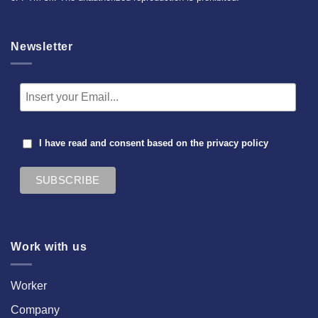
Newsletter
I have read and consent based on the
privacy policy
Work with us
Worker
Company