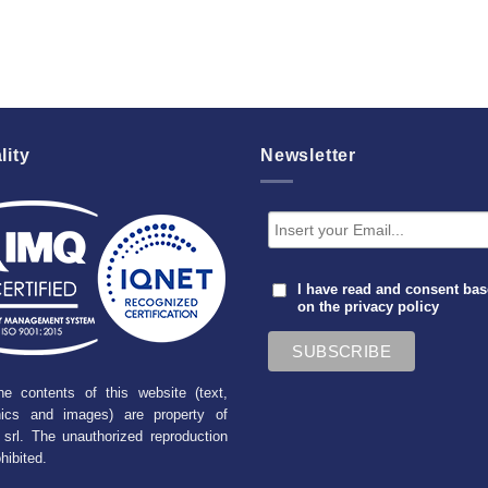
lity
Newsletter
I have read and consent ba
on the
privacy policy
he contents of this website (text,
hics and images) are property of
srl. The unauthorized reproduction
ohibited.