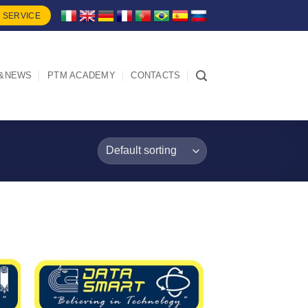
 SERVICE
&NEWS
PTM ACADEMY
CONTACTS
I Am
d
Interested