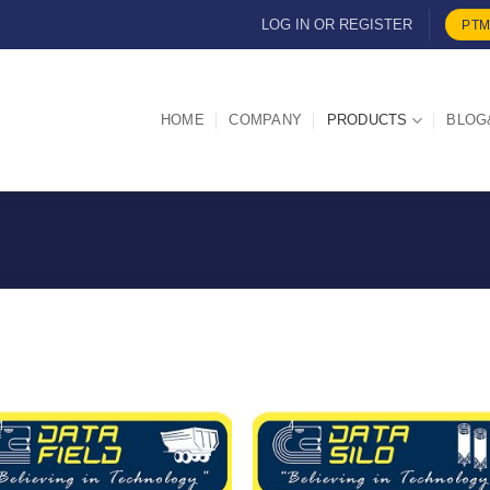
LOG IN OR REGISTER
PTM
HOME
COMPANY
PRODUCTS
BLOG
I Am
I Am
Interested
Intereste