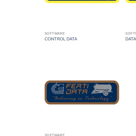
SOFTWARE
SOFT
CONTROL DATA
DATA
I Am
Interested
SOFTWARE