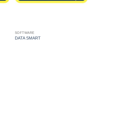
SOFTWARE
DATA SMART