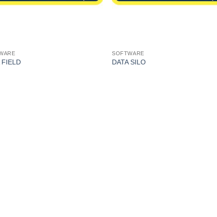
WARE
SOFTWARE
 FIELD
DATA SILO