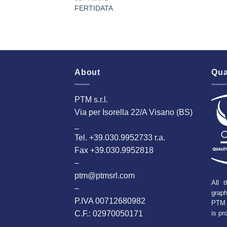
FERTIDATA
About
Qua
PTM s.r.l.
Via per Isorella 22/A Visano (BS)
_
Tel. +39.030.9952733 r.a.
Fax +39.030.9952818
–
ptm@ptmsrl.com
All t
–
grap
P.IVA 00712680982
PTM 
C.F.: 02970050171
is pr