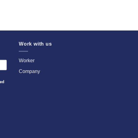
Work with us
Worker
Company
sed