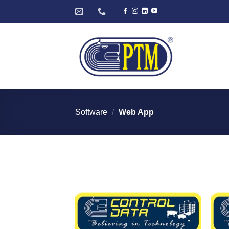
Skip
to
content
Software
/
Web App
I Am
Interested