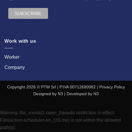
Work with us
Worker
Company
Copyright 2026 © PTM Srl | P.IVA 00712680982 |
Privacy Policy
Designed by
N3
| Developed by
N3
Warning
: file_exists(): open_basedir restriction in effect.
File(action-scheduler-en_US.mo) is not within the allowed
path(s):