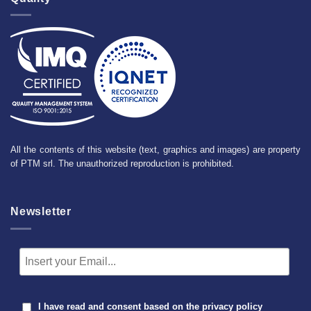
All the contents of this website (text, graphics and images) are property
of PTM srl. The unauthorized reproduction is prohibited.
Newsletter
I have read and consent based on the
privacy policy