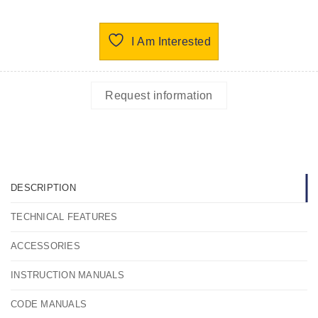
I Am Interested
Request information
DESCRIPTION
TECHNICAL FEATURES
ACCESSORIES
INSTRUCTION MANUALS
CODE MANUALS