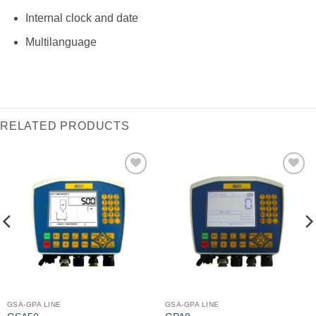
Internal clock and date
Multilanguage
RELATED PRODUCTS
I Am
I Am
Interested
Interested
GSA-GPA LINE
GSA-GPA LINE