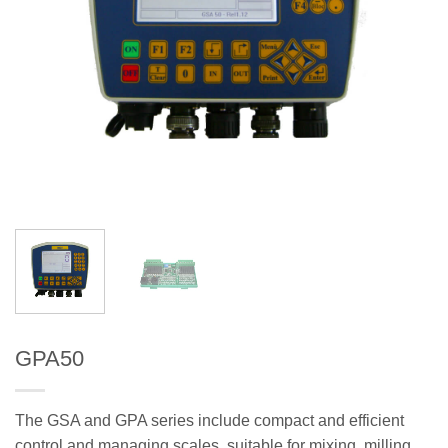
GPA50
The GSA and GPA series include compact and efficient
control and managing scales, suitable for mixing, milling