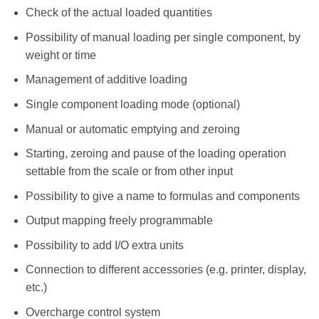
Check of the actual loaded quantities
Possibility of manual loading per single component, by
weight or time
Management of additive loading
Single component loading mode (optional)
Manual or automatic emptying and zeroing
Starting, zeroing and pause of the loading operation
settable from the scale or from other input
Possibility to give a name to formulas and components
Output mapping freely programmable
Possibility to add I/O extra units
Connection to different accessories (e.g. printer, display,
etc.)
Overcharge control system