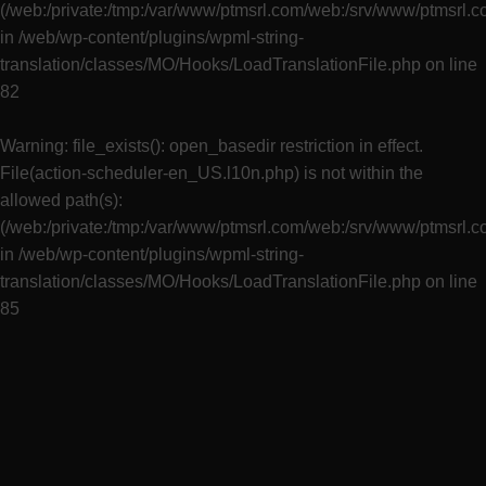
(/web:/private:/tmp:/var/www/ptmsrl.com/web:/srv/www/ptmsrl.
in
/web/wp-content/plugins/wpml-string-
translation/classes/MO/Hooks/LoadTranslationFile.php
on line
82
Warning
: file_exists(): open_basedir restriction in effect.
File(action-scheduler-en_US.l10n.php) is not within the
allowed path(s):
(/web:/private:/tmp:/var/www/ptmsrl.com/web:/srv/www/ptmsrl.
in
/web/wp-content/plugins/wpml-string-
translation/classes/MO/Hooks/LoadTranslationFile.php
on line
85