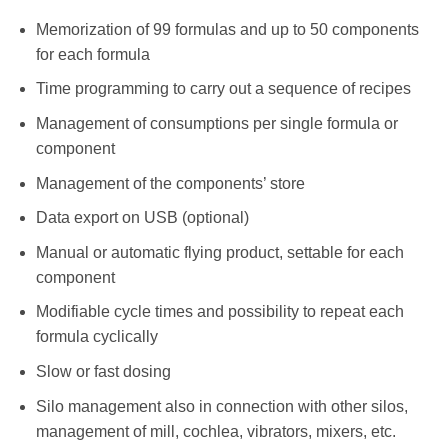
Memorization of 99 formulas and up to 50 components
for each formula
Time programming to carry out a sequence of recipes
Management of consumptions per single formula or
component
Management of the components’ store
Data export on USB (optional)
Manual or automatic flying product, settable for each
component
Modifiable cycle times and possibility to repeat each
formula cyclically
Slow or fast dosing
Silo management also in connection with other silos,
management of mill, cochlea, vibrators, mixers, etc.