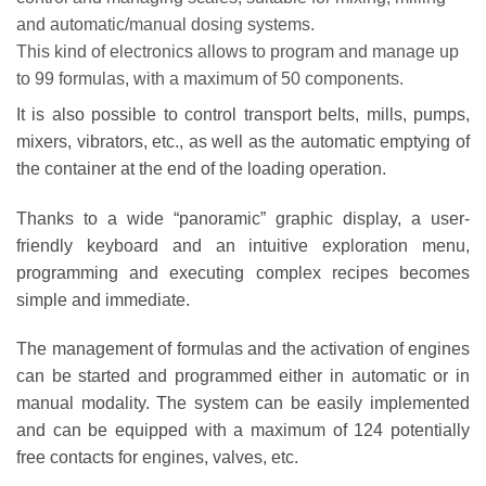
and automatic/manual dosing systems.
This kind of electronics allows to program and manage up
to 99 formulas, with a maximum of 50 components.
It is also possible to control transport belts, mills, pumps,
mixers, vibrators, etc., as well as the automatic emptying of
the container at the end of the loading operation.
Thanks to a wide “panoramic” graphic display, a user-
friendly keyboard and an intuitive exploration menu,
programming and executing complex recipes becomes
simple and immediate.
The management of formulas and the activation of engines
can be started and programmed either in automatic or in
manual modality. The system can be easily implemented
and can be equipped with a maximum of 124 potentially
free contacts for engines, valves, etc.