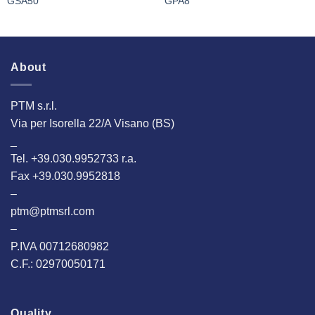
GSA50
GPA8
About
PTM s.r.l.
Via per Isorella 22/A Visano (BS)
_
Tel. +39.030.9952733 r.a.
Fax +39.030.9952818
–
ptm@ptmsrl.com
–
P.IVA 00712680982
C.F.: 02970050171
Quality