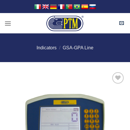
Skip
to
content
Indicators
/
GSA-GPA Line
I Am
Interested