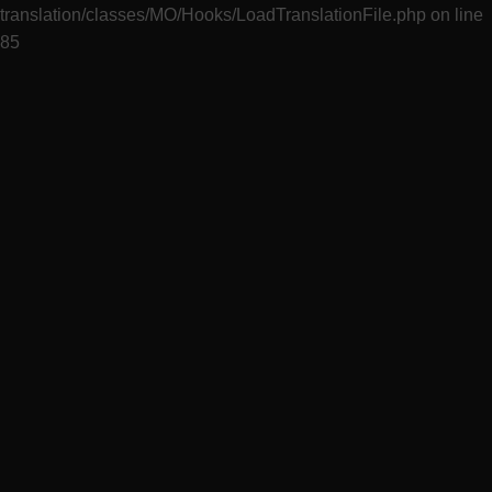
translation/classes/MO/Hooks/LoadTranslationFile.php
on line
85