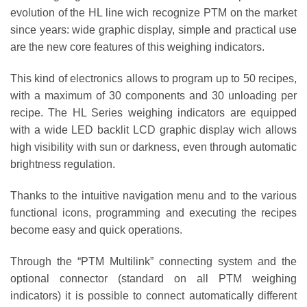
evolution of the HL line wich recognize PTM on the market
since years: wide graphic display, simple and practical use
are the new core features of this weighing indicators.
This kind of electronics allows to program up to 50 recipes,
with a maximum of 30 components and 30 unloading per
recipe. The HL Series weighing indicators are equipped
with a wide LED backlit LCD graphic display wich allows
high visibility with sun or darkness, even through automatic
brightness regulation.
Thanks to the intuitive navigation menu and to the various
functional icons, programming and executing the recipes
become easy and quick operations.
Through the “PTM Multilink” connecting system and the
optional connector (standard on all PTM weighing
indicators) it is possible to connect automatically different