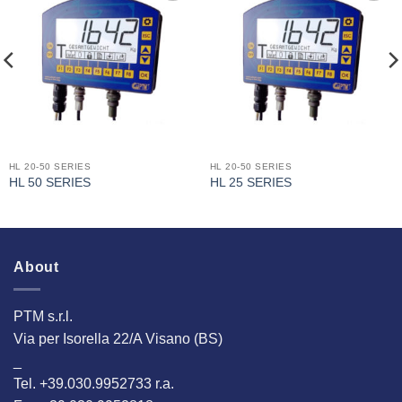
I Am
I Am
Interested
Interested
HL 20-50 SERIES
HL 20-50 SERIES
HL 50 SERIES
HL 25 SERIES
About
PTM s.r.l.
Via per Isorella 22/A Visano (BS)
_
Tel. +39.030.9952733 r.a.