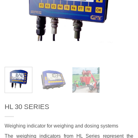
HL 30 SERIES
Weighing indicator for weighing and dosing systems
The weighing indicators from HL Series represent the