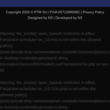
Copyright 2026 © PTM Srl | P.IVA 00712680982 |
Privacy Policy
Designed by
N3
| Developed by
N3
Warning
: file_exists(): open_basedir restriction in effect.
File(action-scheduler-en_US.mo) is not within the allowed
path(s):
(/web:/private:/tmp:/var/www/ptmsrl.com/web:/srv/www/ptmsrl.
in
/web/wp-content/plugins/wpml-string-
translation/classes/MO/Hooks/LoadTranslationFile.php
on line
82
Warning
: file_exists(): open_basedir restriction in effect.
File(action-scheduler-en_US.l10n.php) is not within the
allowed path(s):
(/web:/private:/tmp:/var/www/ptmsrl.com/web:/srv/www/ptmsrl.
in
/web/wp-content/plugins/wpml-string-