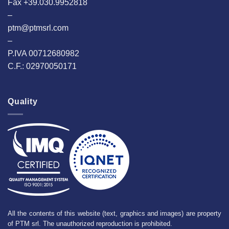
Fax +39.030.9952818
–
ptm@ptmsrl.com
–
P.IVA 00712680982
C.F.: 02970050171
Quality
All the contents of this website (text, graphics and images) are property
of PTM srl. The unauthorized reproduction is prohibited.