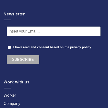
Newsletter
I have read and consent based on the
privacy policy
Work with us
Worker
Company