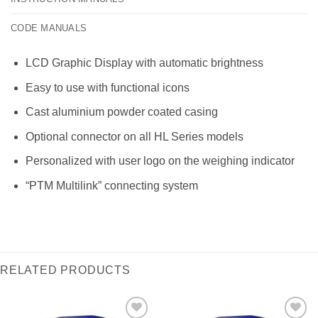
CODE MANUALS
LCD Graphic Display with automatic brightness
Easy to use with functional icons
Cast aluminium powder coated casing
Optional connector on all HL Series models
Personalized with user logo on the weighing indicator
“PTM Multilink” connecting system
RELATED PRODUCTS