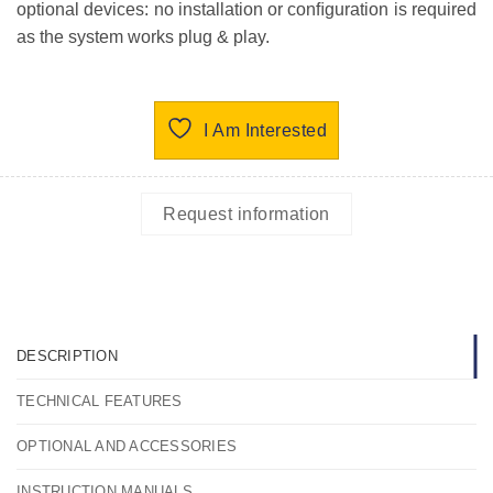
optional devices: no installation or conﬁguration is required
as the system works plug & play.
I Am Interested
Request information
DESCRIPTION
TECHNICAL FEATURES
OPTIONAL AND ACCESSORIES
INSTRUCTION MANUALS