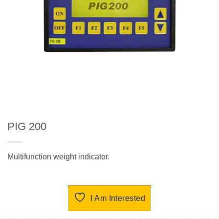
PIG 200
Multifunction weight indicator.
I Am Interested