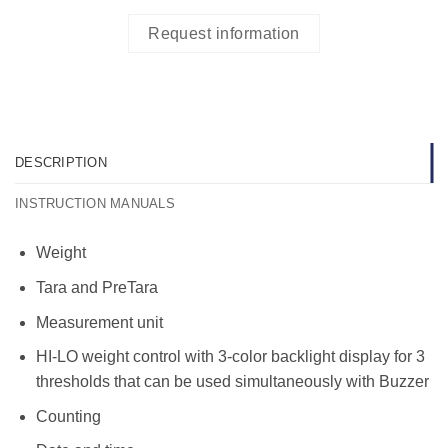
Request information
DESCRIPTION
INSTRUCTION MANUALS
Weight
Tara and PreTara
Measurement unit
HI-LO weight control with 3-color backlight display for 3
thresholds that can be used simultaneously with Buzzer
Counting