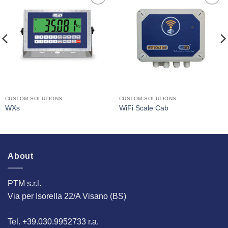
I Am
I Am
Interested
Interested
CUSTOM SOLUTIONS
CUSTOM SOLUTIONS
WXs
WiFi Scale Cab
About
PTM s.r.l.
Via per Isorella 22/A Visano (BS)
_
Tel. +39.030.9952733 r.a.