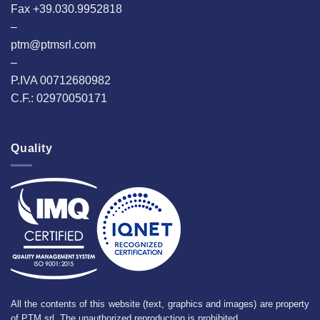
Fax +39.030.9952818
–
ptm@ptmsrl.com
–
P.IVA 00712680982
C.F.: 02970050171
Quality
All the contents of this website (text, graphics and images) are property
of PTM srl. The unauthorized reproduction is prohibited.