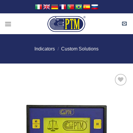
Skip
to
content
Indicators
/
Custom Solutions
I Am
Interested