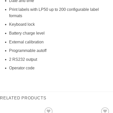
Date and time
Print labels with LP50 up to 200 configurable label
formats
Keyboard lock
Battery charge level
External calibration
Programmable autoff
2 RS232 output
Operator code
RELATED PRODUCTS