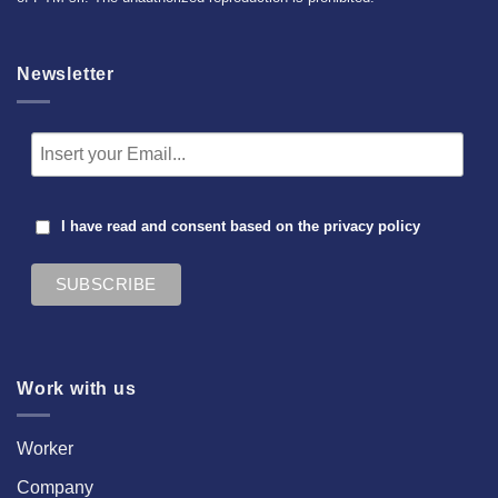
Newsletter
I have read and consent based on the
privacy policy
Work with us
Worker
Company