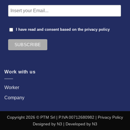
I have read and consent based on the
privacy policy
Work with us
Worker
Company
Copyright 2026 © PTM Srl | P.IVA 00712680982 |
Privacy Policy
Designed by
N3
| Developed by
N3