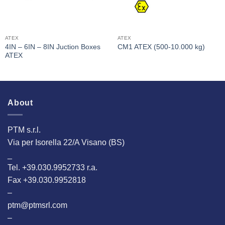
ATEX
ATEX
4IN – 6IN – 8IN Juction Boxes
CM1 ATEX (500-10.000 kg)
ATEX
About
PTM s.r.l.
Via per Isorella 22/A Visano (BS)
_
Tel. +39.030.9952733 r.a.
Fax +39.030.9952818
–
ptm@ptmsrl.com
–