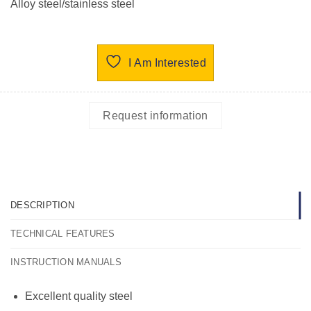
Alloy steel/stainless steel
I Am Interested
Request information
DESCRIPTION
TECHNICAL FEATURES
INSTRUCTION MANUALS
Excellent quality steel