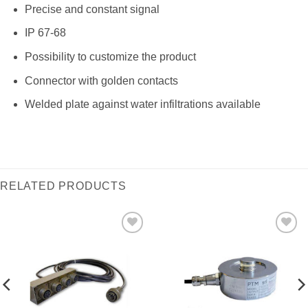
Precise and constant signal
IP 67-68
Possibility to customize the product
Connector with golden contacts
Welded plate against water infiltrations available
RELATED PRODUCTS
I Am
I Am
Interested
Interested