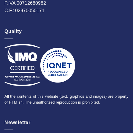
P.IVA 00712680982
C.F.: 02970050171
Quality
All the contents of this website (text, graphics and images) are property
of PTM srl. The unauthorized reproduction is prohibited.
Newsletter