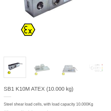
SB1 K10M ATEX (10.000 kg)
Steel shear load cells, with load capacity 10.000Kg