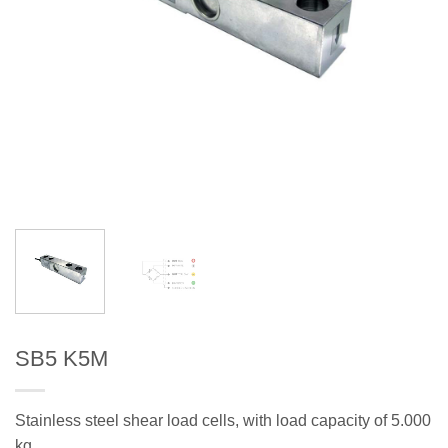
SB5 K5M
Stainless steel shear load cells, with load capacity of 5.000
kg