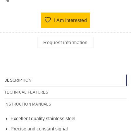
I Am Interested
Request information
DESCRIPTION
TECHNICAL FEATURES
INSTRUCTION MANUALS
Excellent quality stainless steel
Precise and constant signal