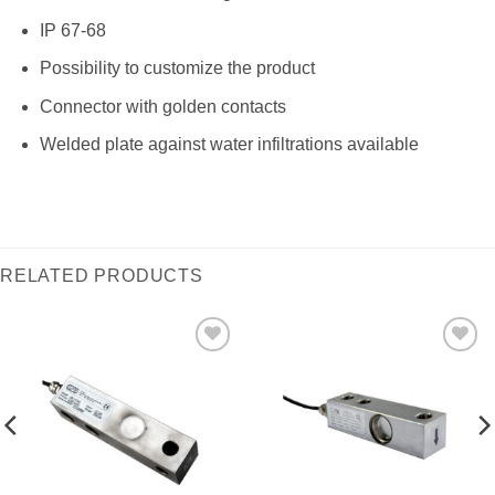
IP 67-68
Possibility to customize the product
Connector with golden contacts
Welded plate against water infiltrations available
RELATED PRODUCTS
I Am
I Am
Interested
Interested