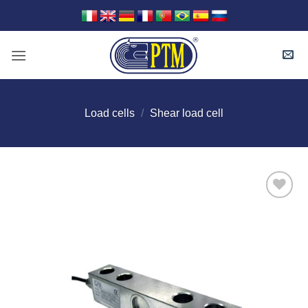
Skip
to
content
Load cells
/
Shear load cell
I Am
Interested