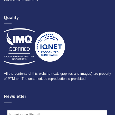
Quality
All the contents of this website (text, graphics and images) are property
of PTM srl. The unauthorized reproduction is prohibited.
Newsletter