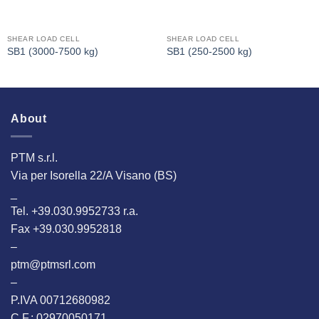
SHEAR LOAD CELL
SHEAR LOAD CELL
SB1 (3000-7500 kg)
SB1 (250-2500 kg)
About
PTM s.r.l.
Via per Isorella 22/A Visano (BS)
_
Tel. +39.030.9952733 r.a.
Fax +39.030.9952818
–
ptm@ptmsrl.com
–
P.IVA 00712680982
C.F.: 02970050171