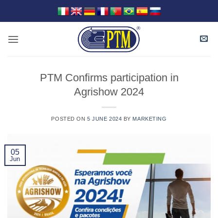
Skip
to
content
PTM Confirms participation in
Agrishow 2024
POSTED ON
5 JUNE 2024
BY
MARKETING
05
Jun