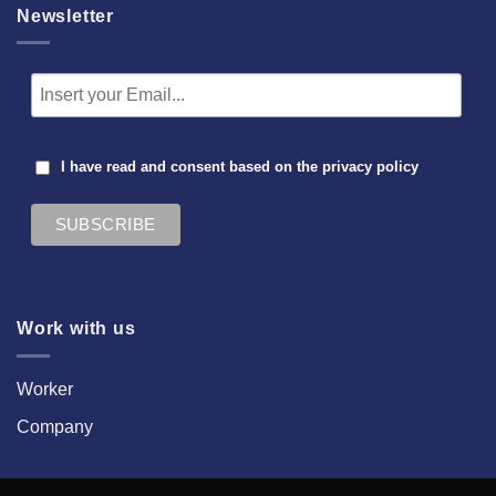
Newsletter
I have read and consent based on the
privacy policy
Work with us
Worker
Company