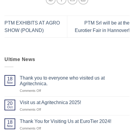
PTM EXHIBITS AT AGRO
PTM Srl will be at the
SHOW (POLAND)
Eurotier Fair in Hannover!
Ultime News
Thank you to everyone who visited us at
18
Nov
Agritechnica.
on
Comments Off
Thank
you
Visit us at Agritechnica 2025!
20
to
Oct
on
Comments Off
everyone
Visit
who
us
Thank You for Visiting Us at EuroTier 2024!
visited
18
at
Nov
us
on
Comments Off
Agritechnica
at
Thank