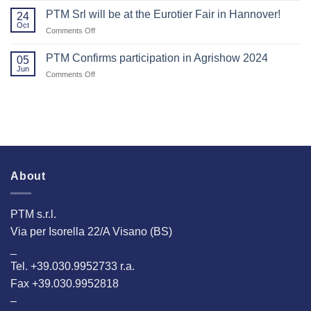
2025!
Agritechnica.
You
PTM Srl will be at the Eurotier Fair in Hannover!
24
for
Oct
on
Comments Off
Visiting
PTM
Us
Srl
PTM Confirms participation in Agrishow 2024
at
05
will
Jun
EuroTier
on
Comments Off
be
2024!
PTM
at
Confirms
the
participation
Eurotier
in
Fair
Agrishow
in
2024
Hannover!
About
PTM s.r.l.
Via per Isorella 22/A Visano (BS)
_
Tel. +39.030.9952733 r.a.
Fax +39.030.9952818
–