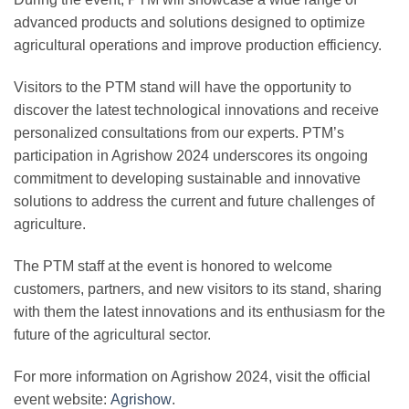
advanced products and solutions
designed to optimize
agricultural operations and improve production efficiency.
Visitors to the PTM stand will have the opportunity to
discover the latest
technological innovations
and receive
personalized consultations
from our experts. PTM’s
participation in Agrishow 2024 underscores its ongoing
commitment to developing sustainable and innovative
solutions to address the current and future challenges of
agriculture.
The PTM staff at the event is honored to welcome
customers, partners, and new visitors to its stand, sharing
with them the
latest innovations
and its enthusiasm for the
future of the agricultural sector.
For more information on Agrishow 2024, visit the official
event website:
Agrishow
.