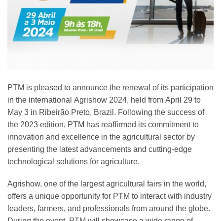
PTM is pleased to announce the renewal of its participation
in the international
Agrishow 2024
, held from
April 29 to
May 3
in
Ribeirão Preto, Brazil
. Following the success of
the 2023 edition, PTM has reaffirmed its commitment to
innovation and excellence in the agricultural sector by
presenting the latest advancements and cutting-edge
technological solutions for agriculture.
Agrishow, one of the largest agricultural fairs in the world,
offers a unique opportunity for PTM to interact with
industry
leaders
, farmers, and professionals from around the globe.
During the event, PTM will showcase a wide range of