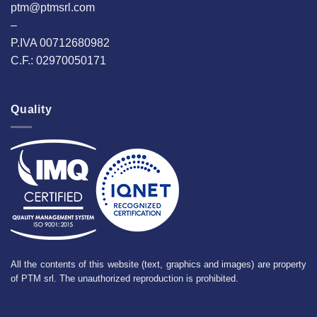
ptm@ptmsrl.com
–
P.IVA 00712680982
C.F.: 02970050171
Quality
All the contents of this website (text, graphics and images) are property
of PTM srl. The unauthorized reproduction is prohibited.