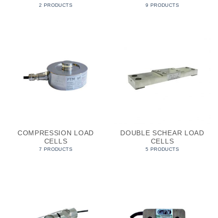
2 PRODUCTS
9 PRODUCTS
COMPRESSION LOAD
DOUBLE SCHEAR LOAD
CELLS
CELLS
7 PRODUCTS
5 PRODUCTS