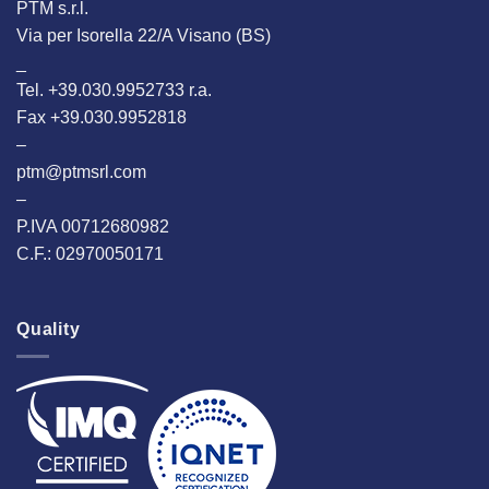
PTM s.r.l.
Via per Isorella 22/A Visano (BS)
_
Tel. +39.030.9952733 r.a.
Fax +39.030.9952818
–
ptm@ptmsrl.com
–
P.IVA 00712680982
C.F.: 02970050171
Quality