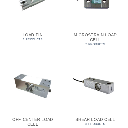
LOAD PIN
MICROSTRAIN LOAD
CELL
3 PRODUCTS
2 PRODUCTS
OFF-CENTER LOAD
SHEAR LOAD CELL
CELL
8 PRODUCTS