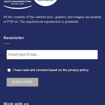
All the contents of this website (text, graphics and images) are property
of PTM srl. The unauthorized reproduction is prohibited.
Newsletter
I have read and consent based on the
privacy policy
Work with us