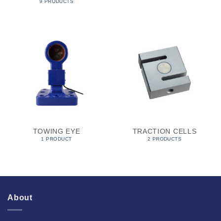
9 PRODUCTS
TOWING EYE
TRACTION CELLS
1 PRODUCT
2 PRODUCTS
About