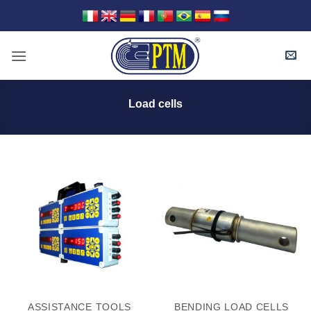
Skip
to
content
Load cells
ASSISTANCE TOOLS
BENDING LOAD CELLS