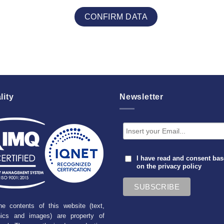
lity
Newsletter
I have read and consent ba
on the
privacy policy
he contents of this website (text,
hics and images) are property of