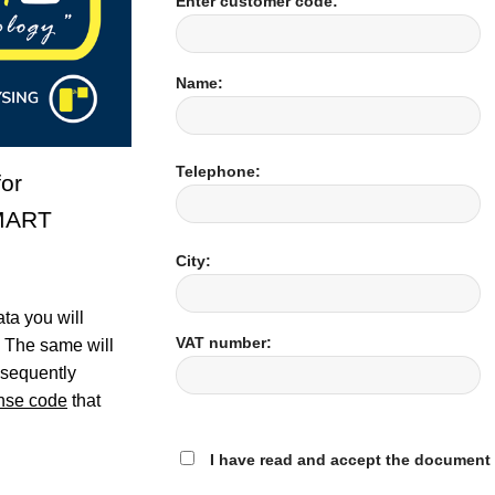
Enter customer code:
Name:
Telephone:
or
MART
City:
ta you will
VAT number:
. The same will
bsequently
ense code
that
I have read and accept the document