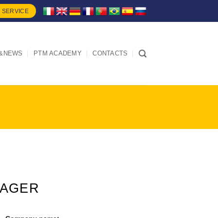
 SERVICE
&NEWS
PTM ACADEMY
CONTACTS
NAGER