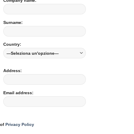
Company name:
Surname:
Country:
Address:
Email address:
 of
Privacy Policy