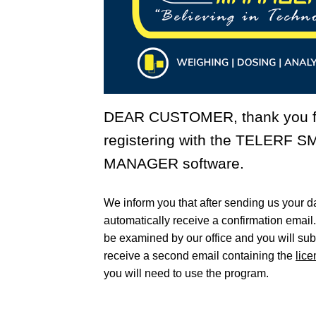
DEAR CUSTOMER, thank you f
registering with the
TELERF S
MANAGER
software.
We inform you that after sending us your da
automatically receive a confirmation email
be examined by our office and you will su
receive a second email containing the
lic
you will need to use the program.