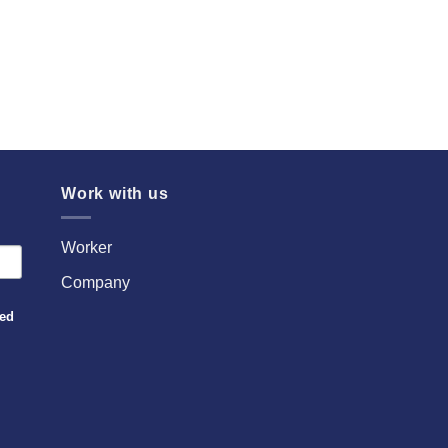
Work with us
Worker
Company
sed