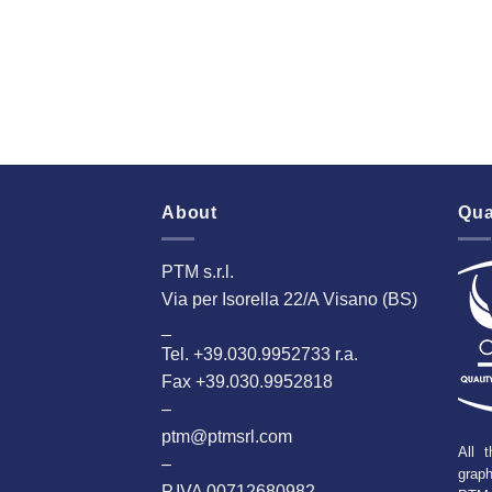
About
Qua
PTM s.r.l.
Via per Isorella 22/A Visano (BS)
_
Tel. +39.030.9952733 r.a.
Fax +39.030.9952818
–
ptm@ptmsrl.com
All t
–
grap
P.IVA 00712680982