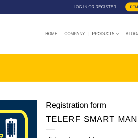
LOG IN OR REGISTER
PTM
HOME
COMPANY
PRODUCTS
BLOG
Registration form
TELERF SMART MA