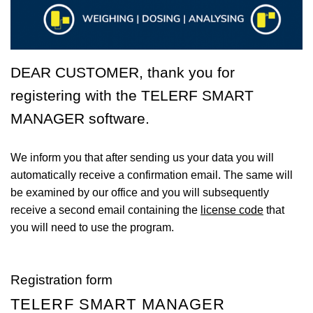
DEAR CUSTOMER, thank you for
registering with the
TELERF SMART
MANAGER
software.
We inform you that after sending us your data you will
automatically receive a confirmation email. The same will
be examined by our office and you will subsequently
receive a second email containing the
license code
that
you will need to use the program.
Registration form
TELERF SMART MANAGER