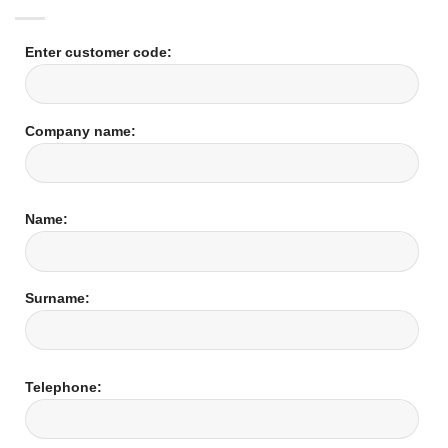
Enter customer code:
Company name:
Name:
Surname:
Telephone: