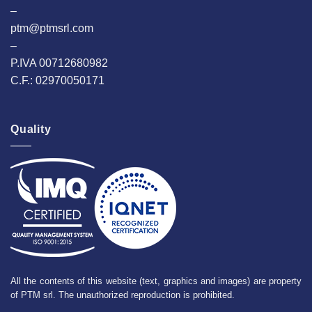
–
ptm@ptmsrl.com
–
P.IVA 00712680982
C.F.: 02970050171
Quality
All the contents of this website (text, graphics and images) are property
of PTM srl. The unauthorized reproduction is prohibited.