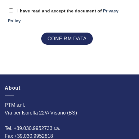
I have read and accept the document of
Privacy
Policy
About
PTM s.r.l.
Via per Isorella 22/A Visano (BS)
_
Tel. +39.030.9952733 r.a.
Fax +39.030.9952818