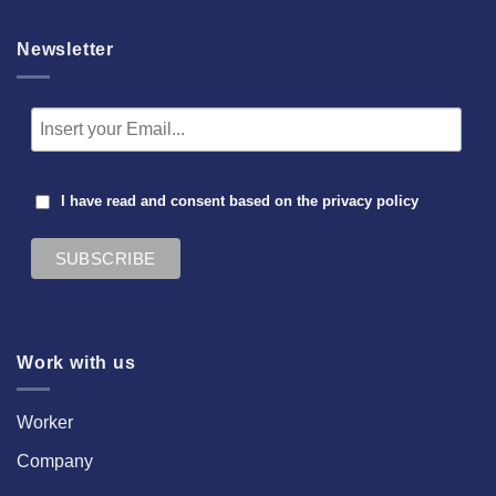
Newsletter
I have read and consent based on the
privacy policy
Work with us
Worker
Company