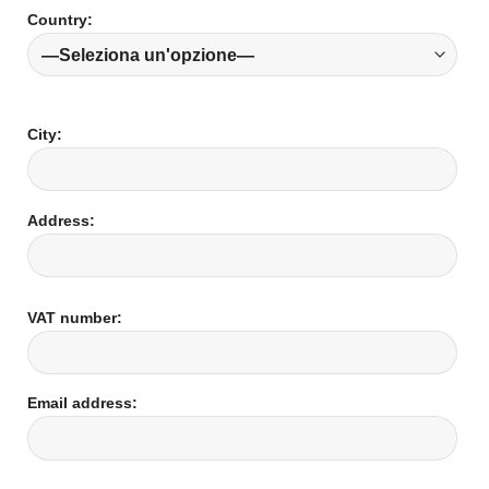
Country:
City:
Address:
VAT number:
Email address: