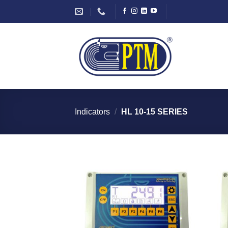
Skip
to
content
Indicators
/
HL 10-15 SERIES
I Am
Interested