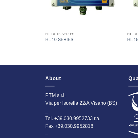
HL 10-15 SERIES
HL 10
HL 10 SERIES
HL 1
About
Qua
PTM s.r.l.
Via per Isorella 22/A Visano (BS)
_
Tel. +39.030.9952733 r.a.
Fax +39.030.9952818
–