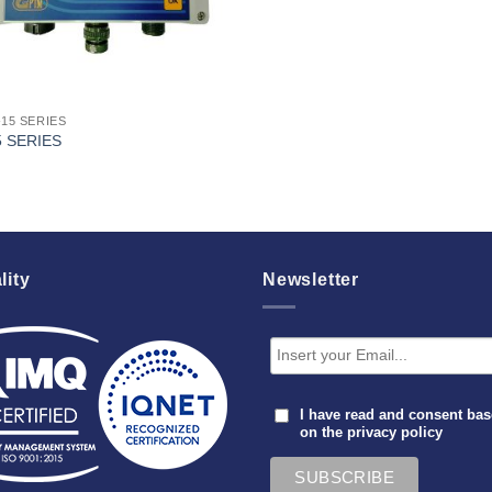
-15 SERIES
5 SERIES
lity
Newsletter
I have read and consent ba
on the
privacy policy