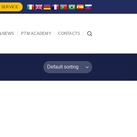
 SERVICE
&NEWS
PTM ACADEMY
CONTACTS