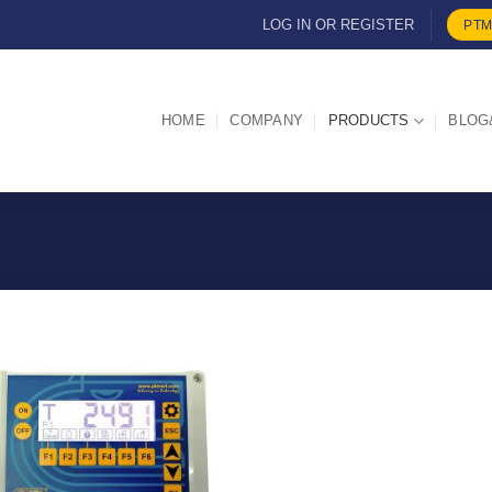
LOG IN OR REGISTER
PTM
HOME
COMPANY
PRODUCTS
BLOG
I Am
Interested