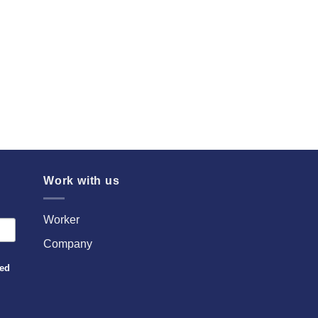
Work with us
Worker
Company
sed