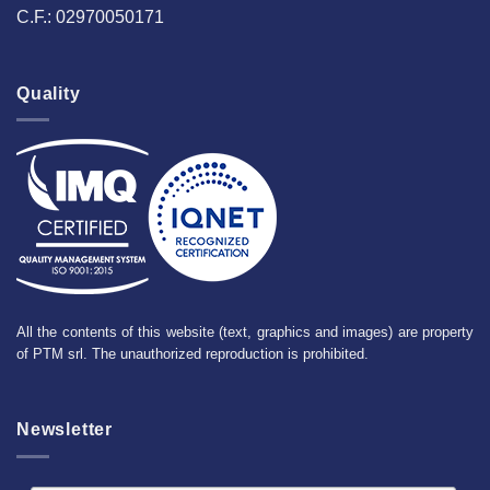
C.F.: 02970050171
Quality
All the contents of this website (text, graphics and images) are property
of PTM srl. The unauthorized reproduction is prohibited.
Newsletter