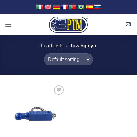
Skip
to
content
Load cells
/
Towing eye
I Am
Interested