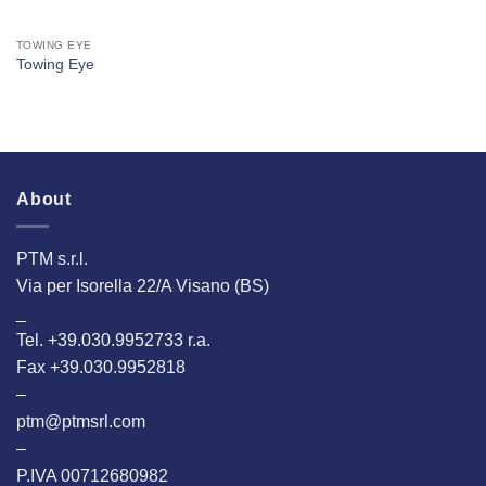
TOWING EYE
Towing Eye
About
PTM s.r.l.
Via per Isorella 22/A Visano (BS)
_
Tel. +39.030.9952733 r.a.
Fax +39.030.9952818
–
ptm@ptmsrl.com
–
P.IVA 00712680982