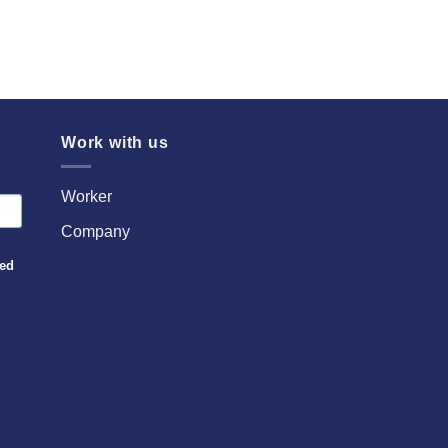
Work with us
Worker
Company
sed