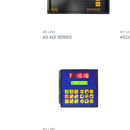
AS LINE
AS LI
AS 410 SERIES
AS11
I Am
Interested
AS LINE