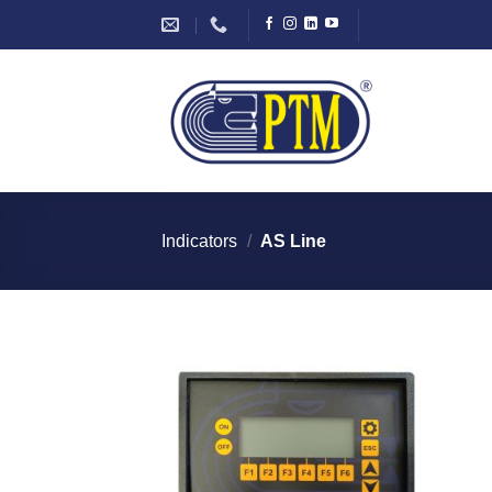
Skip
to
content
Indicators
/
AS Line
I Am
Interested