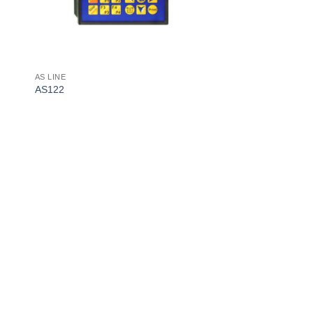
AS LINE
AS122