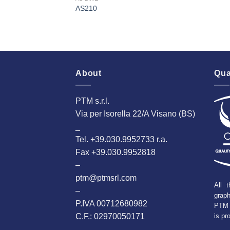
AS210
About
Qua
PTM s.r.l.
Via per Isorella 22/A Visano (BS)
_
Tel. +39.030.9952733 r.a.
Fax +39.030.9952818
–
ptm@ptmsrl.com
All t
–
grap
P.IVA 00712680982
PTM 
C.F.: 02970050171
is pr