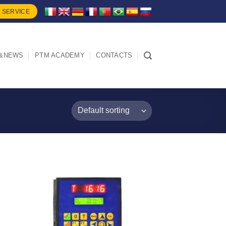
 SERVICE
&NEWS
PTM ACADEMY
CONTACTS
I Am
d
Interested