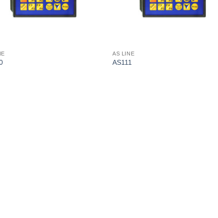
NE
AS LINE
0
AS111