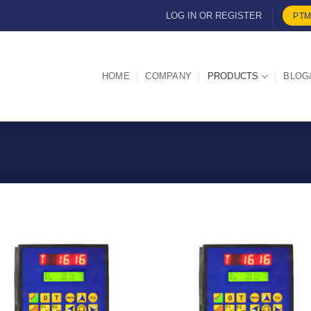
LOG IN OR REGISTER
PTM
HOME
COMPANY
PRODUCTS
BLOG
I Am
I Am
Interested
Intereste