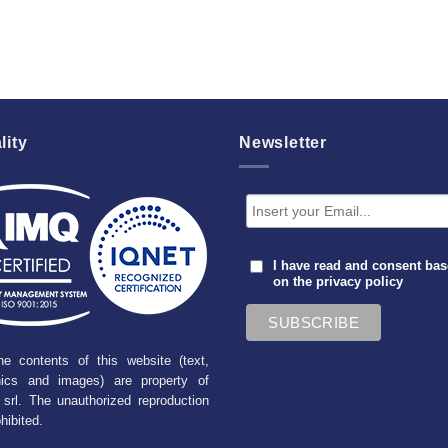
lity
Newsletter
I have read and consent ba
on the
privacy policy
he contents of this website (text,
hics and images) are property of
srl. The unauthorized reproduction
ohibited.