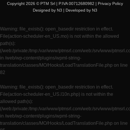
Copyright 2026 © PTM Srl | P.IVA 00712680982 |
Privacy Policy
Designed by
N3
| Developed by
N3
Warning
: file_exists(): open_basedir restriction in effect.
File(action-scheduler-en_US.mo) is not within the allowed
path(s):
(/web:/private:/tmp:/var/www/ptmsrl.com/web:/srv/www/ptmsrl.
in
/web/wp-content/plugins/wpml-string-
translation/classes/MO/Hooks/LoadTranslationFile.php
on line
82
Warning
: file_exists(): open_basedir restriction in effect.
File(action-scheduler-en_US.l10n.php) is not within the
allowed path(s):
(/web:/private:/tmp:/var/www/ptmsrl.com/web:/srv/www/ptmsrl.
in
/web/wp-content/plugins/wpml-string-
translation/classes/MO/Hooks/LoadTranslationFile.php
on line