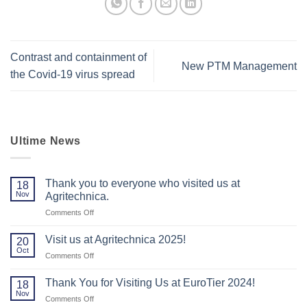
Contrast and containment of
New PTM Management
the Covid-19 virus spread
Ultime News
Thank you to everyone who visited us at
18
Nov
Agritechnica.
on
Comments Off
Thank
you
Visit us at Agritechnica 2025!
20
to
Oct
on
Comments Off
everyone
Visit
who
us
Thank You for Visiting Us at EuroTier 2024!
visited
18
at
Nov
us
on
Comments Off
Agritechnica
at