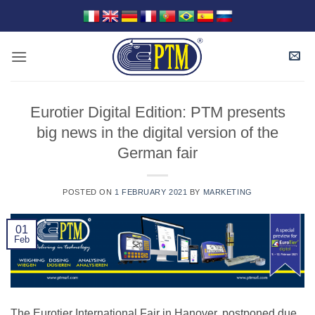
Skip
to
content
Eurotier Digital Edition: PTM presents
big news in the digital version of the
German fair
POSTED ON
1 FEBRUARY 2021
BY
MARKETING
01
Feb
The Eurotier International Fair in Hanover, postponed due