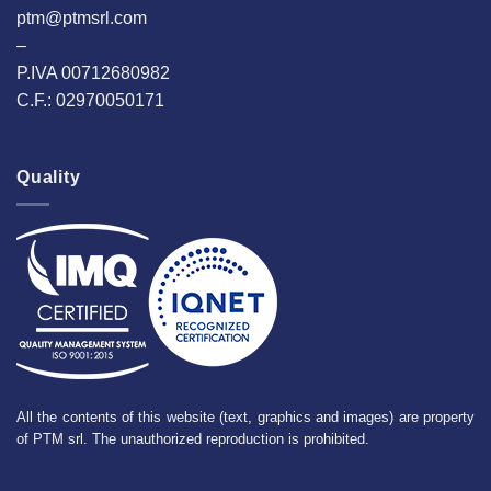
ptm@ptmsrl.com
–
P.IVA 00712680982
C.F.: 02970050171
Quality
All the contents of this website (text, graphics and images) are property
of PTM srl. The unauthorized reproduction is prohibited.