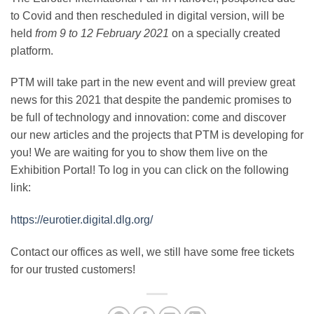
to Covid and then rescheduled in digital version, will be
held
from 9 to 12 February 2021
on a specially created
platform.
PTM will take part in the new event and will preview great
news for this 2021 that despite the pandemic promises to
be full of technology and innovation: come and discover
our new articles and the projects that PTM is developing for
you!
We are waiting for you to show them live on the
Exhibition Portal!
To log in you can click on the following
link:
https://eurotier.digital.dlg.org/
Contact our offices as well, we still have some free tickets
for our trusted customers!