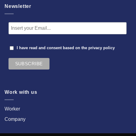
Newsletter
I have read and consent based on the
privacy policy
Work with us
Worker
Company