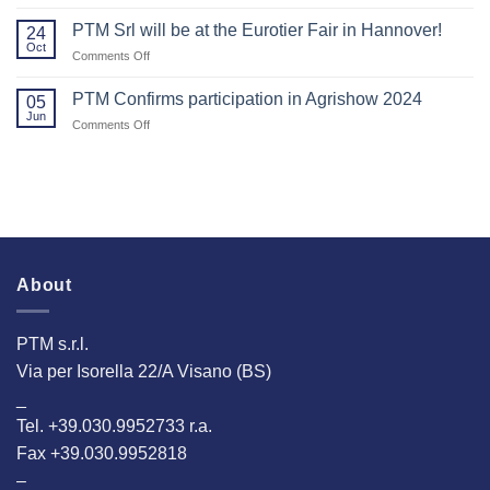
Thank
2025!
Agritechnica.
You
PTM Srl will be at the Eurotier Fair in Hannover!
24
for
Oct
on
Comments Off
Visiting
PTM
Us
Srl
PTM Confirms participation in Agrishow 2024
at
05
will
Jun
EuroTier
on
Comments Off
be
2024!
PTM
at
Confirms
the
participation
Eurotier
in
Fair
Agrishow
in
2024
Hannover!
About
PTM s.r.l.
Via per Isorella 22/A Visano (BS)
_
Tel. +39.030.9952733 r.a.
Fax +39.030.9952818
–