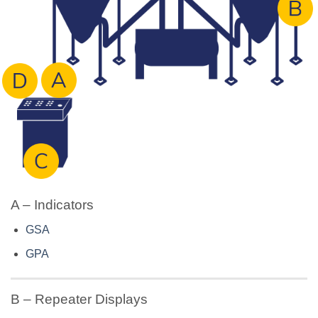
A – Indicators
GSA
GPA
B – Repeater Displays