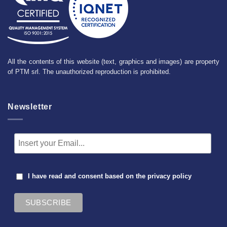
All the contents of this website (text, graphics and images) are property
of PTM srl. The unauthorized reproduction is prohibited.
Newsletter
I have read and consent based on the
privacy policy