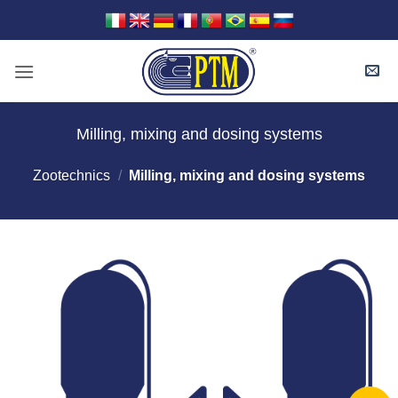
Skip
to
content
Milling, mixing and dosing systems
Zootechnics
/
Milling, mixing and dosing systems