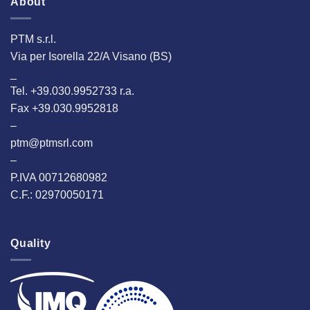
About
PTM s.r.l.
Via per Isorella 22/A Visano (BS)
_
Tel. +39.030.9952733 r.a.
Fax +39.030.9952818
–
ptm@ptmsrl.com
–
P.IVA 00712680982
C.F.: 02970050171
Quality