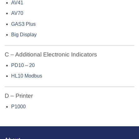
AV41
AV70
GAS3 Plus
Big Display
C – Additional Electronic Indicators
PD10 – 20
HL10 Modbus
D – Printer
P1000