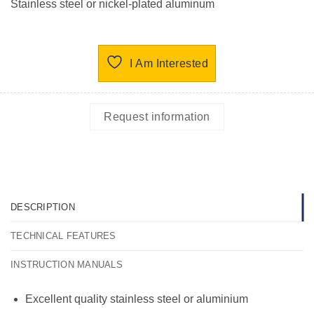
Stainless steel or nickel-plated aluminum
I Am Interested
Request information
DESCRIPTION
TECHNICAL FEATURES
INSTRUCTION MANUALS
Excellent quality stainless steel or aluminium