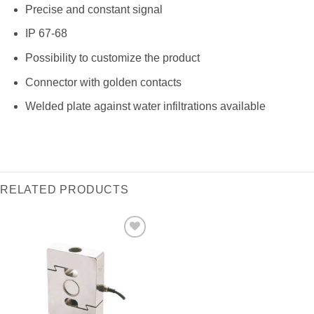
Precise and constant signal
IP 67-68
Possibility to customize the product
Connector with golden contacts
Welded plate against water infiltrations available
RELATED PRODUCTS
I Am
Interested