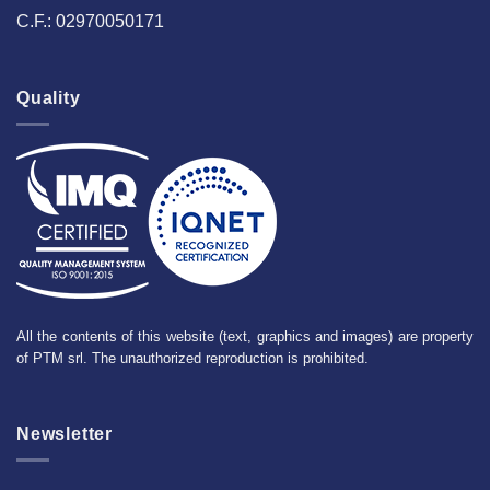
C.F.: 02970050171
Quality
All the contents of this website (text, graphics and images) are property
of PTM srl. The unauthorized reproduction is prohibited.
Newsletter