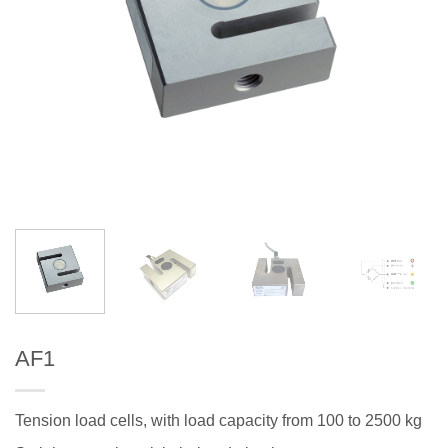
AF1
Tension load cells, with load capacity from 100 to 2500 kg