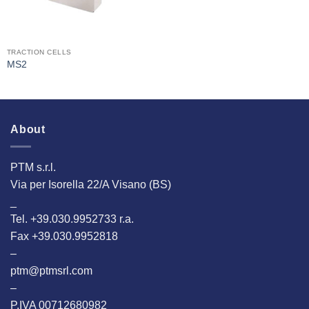
TRACTION CELLS
MS2
About
PTM s.r.l.
Via per Isorella 22/A Visano (BS)
_
Tel. +39.030.9952733 r.a.
Fax +39.030.9952818
–
ptm@ptmsrl.com
–
P.IVA 00712680982