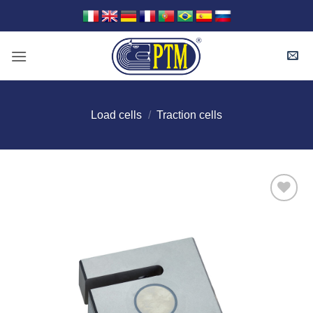
Skip
to
content
Load cells
/
Traction cells
I Am
Interested