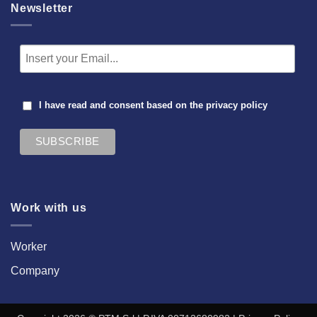
Newsletter
I have read and consent based on the
privacy policy
Work with us
Worker
Company