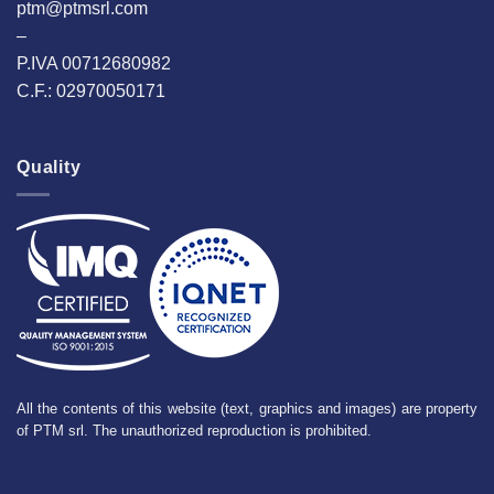
ptm@ptmsrl.com
–
P.IVA 00712680982
C.F.: 02970050171
Quality
All the contents of this website (text, graphics and images) are property
of PTM srl. The unauthorized reproduction is prohibited.