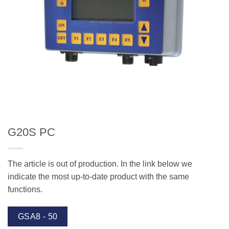
G20S PC
The article is out of production. In the link below we
indicate the most up-to-date product with the same
functions.
GSA8 - 50