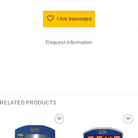
I Am Interested
Request information
RELATED PRODUCTS
I Am
I Am
Interested
Interested