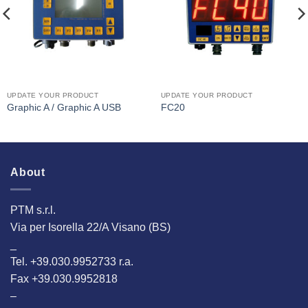
UPDATE YOUR PRODUCT
UPDATE YOUR PRODUCT
Graphic A / Graphic A USB
FC20
About
PTM s.r.l.
Via per Isorella 22/A Visano (BS)
_
Tel. +39.030.9952733 r.a.
Fax +39.030.9952818
–