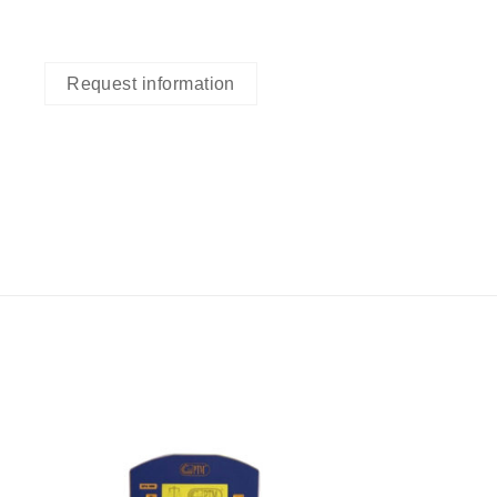
Request information
I Am
ed
Interested