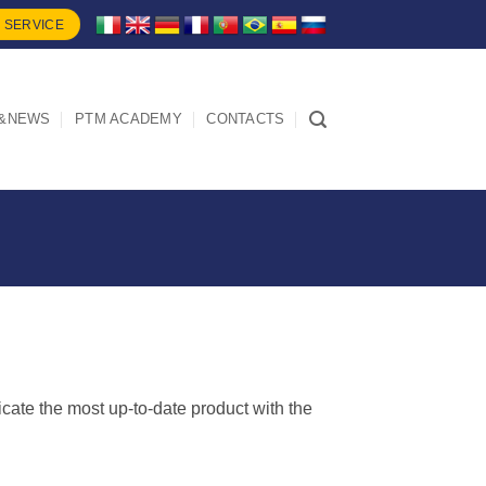
 SERVICE
&NEWS
PTM ACADEMY
CONTACTS
dicate the most up-to-date product with the