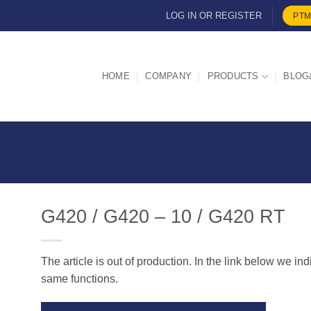
LOG IN OR REGISTER
PTM
HOME
COMPANY
PRODUCTS
BLOG
G420 / G420 – 10 / G420 RT
The article is out of production. In the link below we in
d
same functions.