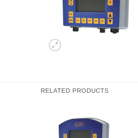
RELATED PRODUCTS
I Am
I Am
Interested
Interested