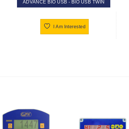
ADVANCE BIO USB - BIO USB TWIN
I Am Interested
I Am
I Am
Interested
Interest