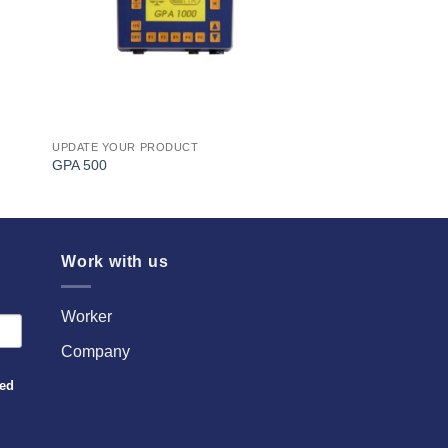
UPDATE YOUR PRODUCT
GPA 500
Work with us
Worker
Company
sed