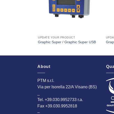
UPDATE YOUR PRODUCT
UPDA
Graphic Super / Graphic Super USB
Grap
About
Qua
PTM s.r.l.
Via per Isorella 22/A Visano (BS)
_
Tel. +39.030.9952733 r.a.
Fax +39.030.9952818
–