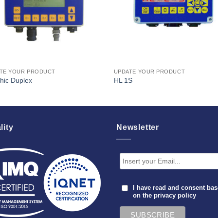
TE YOUR PRODUCT
UPDATE YOUR PRODUCT
hic Duplex
HL 1S
lity
Newsletter
I have read and consent ba
on the
privacy policy