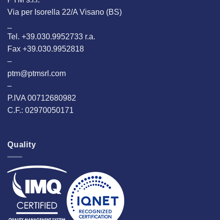
Via per Isorella 22/A Visano (BS)
_
Tel. +39.030.9952733 r.a.
Fax +39.030.9952818
–
ptm@ptmsrl.com
–
P.IVA 00712680982
C.F.: 02970050171
Quality