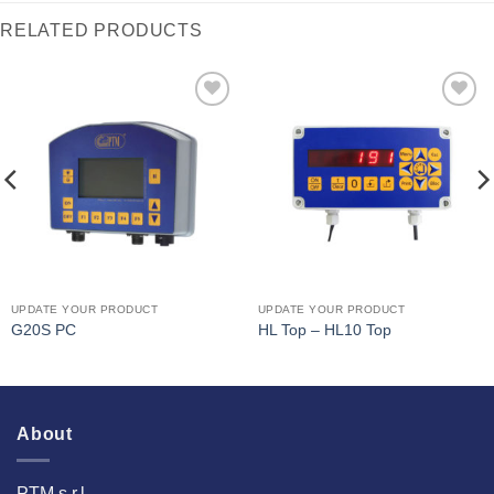
RELATED PRODUCTS
I Am
I Am
Interested
Interested
UPDATE YOUR PRODUCT
UPDATE YOUR PRODUCT
G20S PC
HL Top – HL10 Top
About
PTM s.r.l.