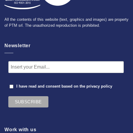
All the contents of this website (text, graphics and images) are property
of PTM srl. The unauthorized reproduction is prohibited.
Newsletter
I have read and consent based on the
privacy policy
Work with us