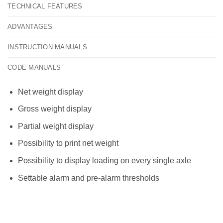
TECHNICAL FEATURES
ADVANTAGES
INSTRUCTION MANUALS
CODE MANUALS
Net weight display
Gross weight display
Partial weight display
Possibility to print net weight
Possibility to display loading on every single axle
Settable alarm and pre-alarm thresholds