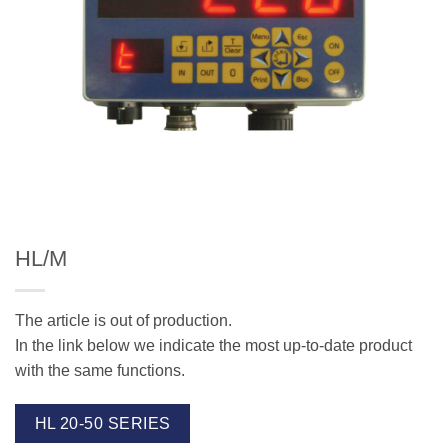
HL/M
The article is out of production.
In the link below we indicate the most up-to-date product
with the same functions.
HL 20-50 SERIES