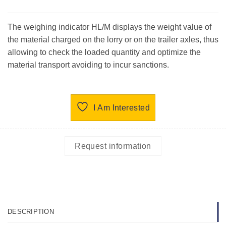
The weighing indicator HL/M displays the weight value of
the material charged on the lorry or on the trailer axles, thus
allowing to check the loaded quantity and optimize the
material transport avoiding to incur sanctions.
I Am Interested
Request information
DESCRIPTION