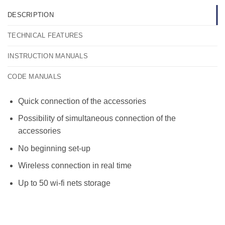
DESCRIPTION
TECHNICAL FEATURES
INSTRUCTION MANUALS
CODE MANUALS
Quick connection of the accessories
Possibility of simultaneous connection of the
accessories
No beginning set-up
Wireless connection in real time
Up to 50 wi-fi nets storage