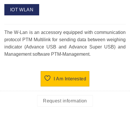
IOT WLAN
The W-Lan is an accessory equipped with communication
protocol PTM Multilink for sending data between weighing
indicator (Advance USB and Advance Super USB) and
Management software PTM-Management.
I Am Interested
Request information