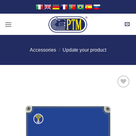
Skip
to
content
Accessories
/
Update your product
I Am
Interested