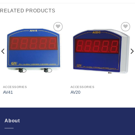
RELATED PRODUCTS
I Am
I Am
Interested
Interested
ACCESSORIES
ACCESSORIES
AV41
AV20
About