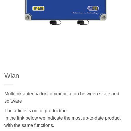
Wlan
Multilink antenna for communication between scale and
software
The article is out of production.
In the link below we indicate the most up-to-date product
with the same functions.