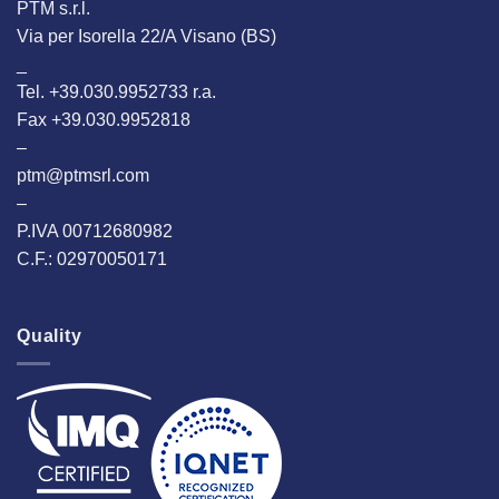
PTM s.r.l.
Via per Isorella 22/A Visano (BS)
_
Tel. +39.030.9952733 r.a.
Fax +39.030.9952818
–
ptm@ptmsrl.com
–
P.IVA 00712680982
C.F.: 02970050171
Quality