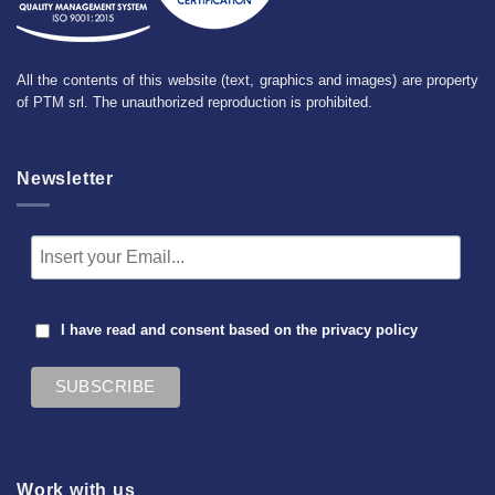
All the contents of this website (text, graphics and images) are property
of PTM srl. The unauthorized reproduction is prohibited.
Newsletter
I have read and consent based on the
privacy policy
Work with us