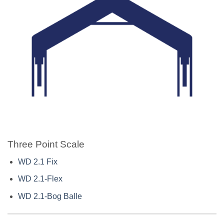
Three Point Scale
WD 2.1 Fix
WD 2.1-Flex
WD 2.1-Bog Balle