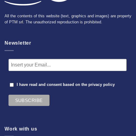
All the contents of this website (text, graphics and images) are property
of PTM srl. The unauthorized reproduction is prohibited.
Newsletter
I have read and consent based on the
privacy policy
Work with us