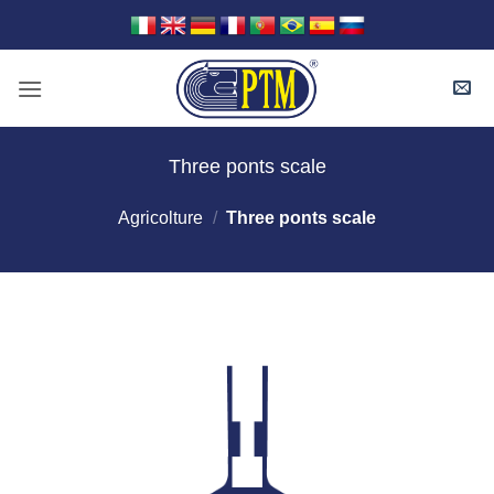
Skip
to
content
Three ponts scale
Agricolture
/
Three ponts scale