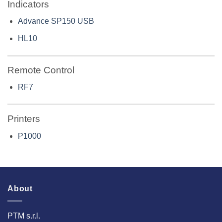
Indicators
Advance SP150 USB
HL10
Remote Control
RF7
Printers
P1000
About
PTM s.r.l.