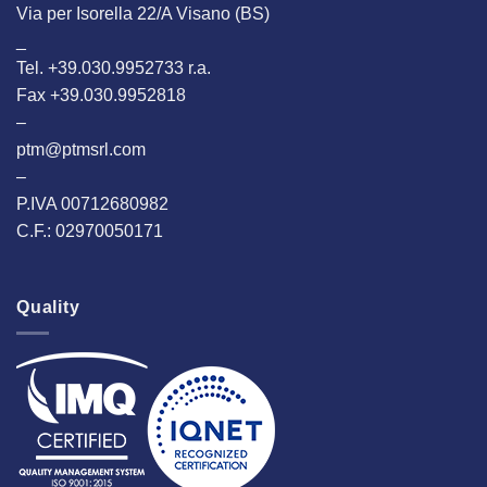
Via per Isorella 22/A Visano (BS)
_
Tel. +39.030.9952733 r.a.
Fax +39.030.9952818
–
ptm@ptmsrl.com
–
P.IVA 00712680982
C.F.: 02970050171
Quality