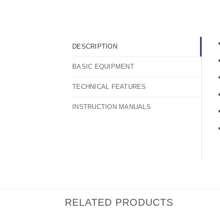
DESCRIPTION
BASIC EQUIPMENT
TECHNICAL FEATURES
INSTRUCTION MANUALS
RELATED PRODUCTS