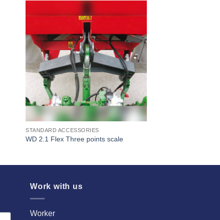
I Am
ed
Interested
STANDARD ACCESSORIES
WD 2.1 Flex Three points scale
Work with us
Worker