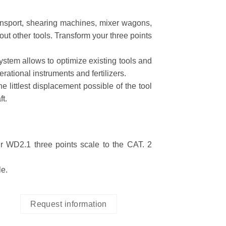
ransport, shearing machines, mixer wagons,
out other tools. Transform your three points
system allows to optimize existing tools and
ational instruments and fertilizers.
 littlest displacement possible of the tool
ft.
r WD2.1 three points scale to the CAT. 2
le.
Request information