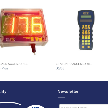
I Am
I Am
Interested
Interest
DARD ACCESSORIES
STANDARD ACCESSORIES
 Plus
AV65
lity
Newsletter