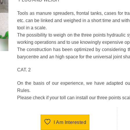
Tools as manure spreaders, frontal tanks, cases for t
etc. can be linked and weighed in a short time and with
tool in a scale.
The possibility to weigh on the three points hydraulic 
working operations and to use knowingly expensive oper
The construction has been optimized by considering the
barycentre and an high space for the universal joint sha
CAT. 2
On the basis of our experience, we have adapted ou
Rules.
Please check if your toll can install our three points sca
I Am Interested