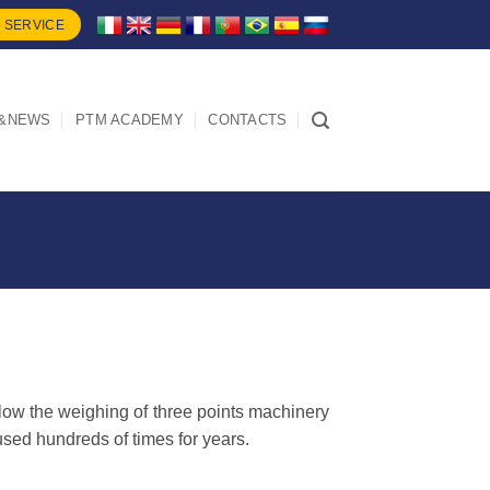
 SERVICE
&NEWS
PTM ACADEMY
CONTACTS
low the weighing of three points machinery
used hundreds of times for years.