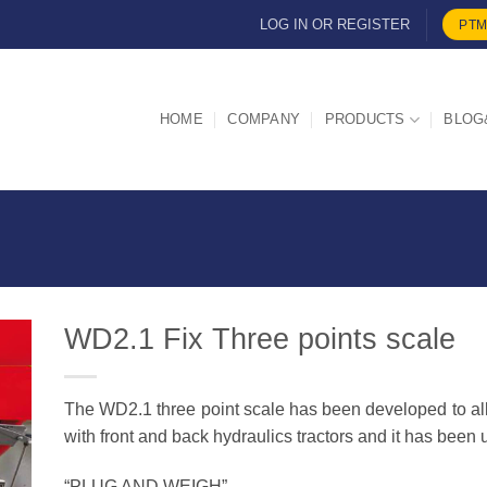
LOG IN OR REGISTER
PTM
HOME
COMPANY
PRODUCTS
BLOG
WD2.1 Fix Three points scale
The WD2.1 three point scale has been developed to al
d
with front and back hydraulics tractors and it has been 
“PLUG AND WEIGH”