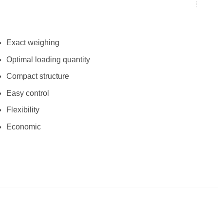
Exact weighing
Optimal loading quantity
Compact structure
Easy control
Flexibility
Economic