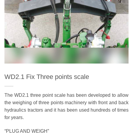
WD2.1 Fix Three points scale
The WD2.1 three point scale has been developed to allow
the weighing of three points machinery with front and back
hydraulics tractors and it has been used hundreds of times
for years.
“PLUG AND WEIGH”