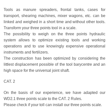
Tools as manure spreaders, frontal tanks, cases for
transport, shearing machines, mixer wagons, etc. can be
linked and weighed in a short time and without other tools.
Transform your three points tool in a scale.
The possibility to weigh on the three points hydraulic
system allows to optimize existing tools and working
operations and to use knowingly expensive operational
instruments and fertilizers.
The construction has been optimized by considering the
littlest displacement possible of the tool barycentre and an
high space for the universal joint shaft.
CAT. 2
On the basis of our experience, we have adapted our
WD2.1 three points scale to the CAT. 2 Rules.
Please check if your toll can install our three points scale.