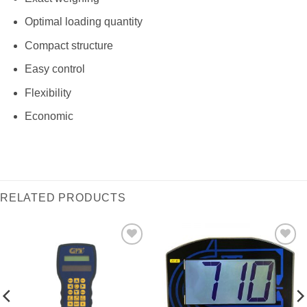
Optimal loading quantity
Compact structure
Easy control
Flexibility
Economic
RELATED PRODUCTS
I Am
I Am
Interested
Interested