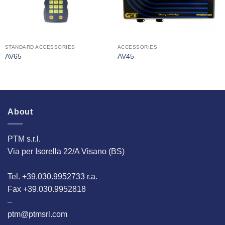
STANDARD ACCESSORIES
ACCESSORIES
AV65
AV45
About
PTM s.r.l.
Via per Isorella 22/A Visano (BS)
_
Tel. +39.030.9952733 r.a.
Fax +39.030.9952818
–
ptm@ptmsrl.com