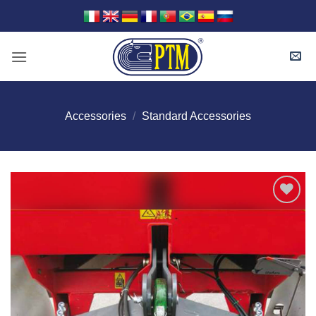
Skip
to
content
Accessories
/
Standard Accessories
I Am
Interested