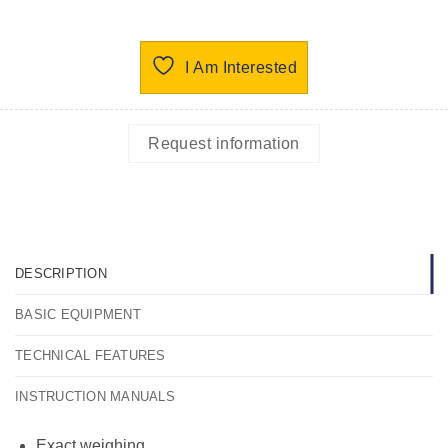
I Am Interested
Request information
DESCRIPTION
BASIC EQUIPMENT
TECHNICAL FEATURES
INSTRUCTION MANUALS
Exact weighing