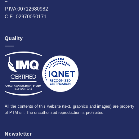
–
P.IVA 00712680982
C.F.: 02970050171
Quality
All the contents of this website (text, graphics and images) are property
of PTM srl. The unauthorized reproduction is prohibited.
Newsletter