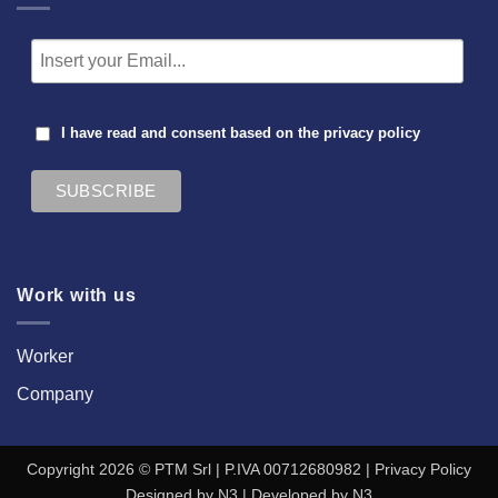
I have read and consent based on the
privacy policy
Work with us
Worker
Company
Copyright 2026 © PTM Srl | P.IVA 00712680982 |
Privacy Policy
Designed by
N3
| Developed by
N3