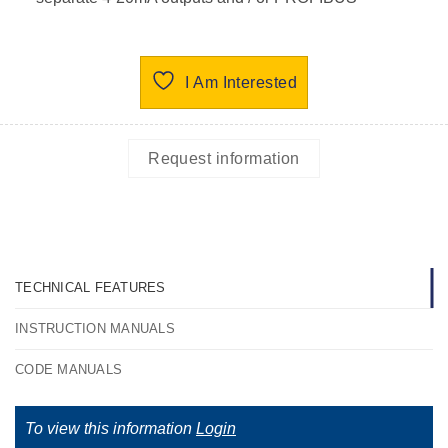
I Am Interested
Request information
TECHNICAL FEATURES
INSTRUCTION MANUALS
CODE MANUALS
To view this information
Login