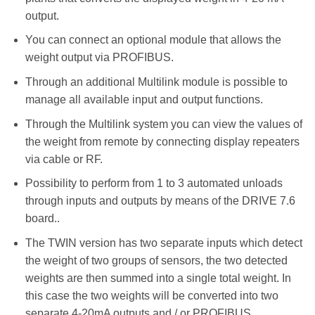
output.
You can connect an optional module that allows the
weight output via PROFIBUS.
Through an additional Multilink module is possible to
manage all available input and output functions.
Through the Multilink system you can view the values of
the weight from remote by connecting display repeaters
via cable or RF.
Possibility to perform from 1 to 3 automated unloads
through inputs and outputs by means of the DRIVE 7.6
board..
The TWIN version has two separate inputs which detect
the weight of two groups of sensors, the two detected
weights are then summed into a single total weight. In
this case the two weights will be converted into two
separate 4-20mA outputs and / or PROFIBUS