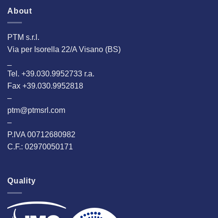
About
PTM s.r.l.
Via per Isorella 22/A Visano (BS)
_
Tel. +39.030.9952733 r.a.
Fax +39.030.9952818
–
ptm@ptmsrl.com
–
P.IVA 00712680982
C.F.: 02970050171
Quality