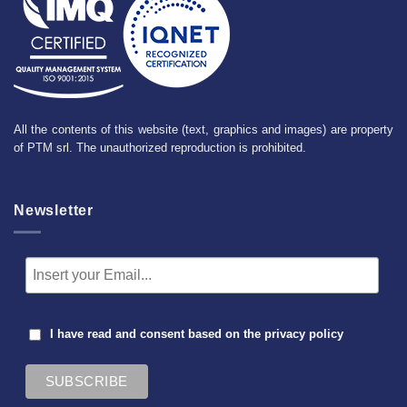
All the contents of this website (text, graphics and images) are property
of PTM srl. The unauthorized reproduction is prohibited.
Newsletter
I have read and consent based on the
privacy policy