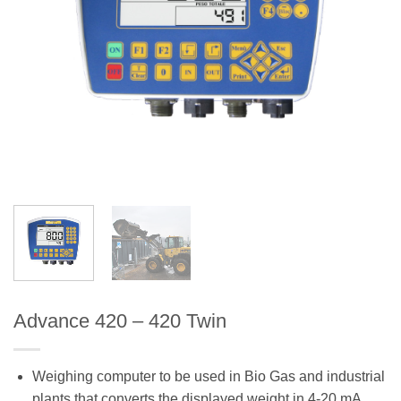
Advance 420 – 420 Twin
Weighing computer to be used in Bio Gas and industrial
plants that converts the displayed weight in 4-20 mA