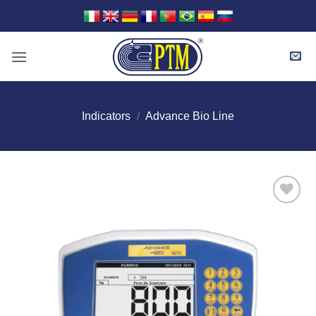
Skip
to
content
Indicators
/
Advance Bio Line
I Am
Interested