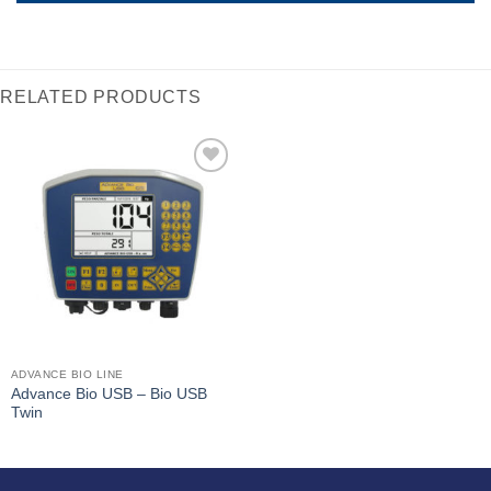
RELATED PRODUCTS
I Am
Interested
ADVANCE BIO LINE
Advance Bio USB – Bio USB
Twin