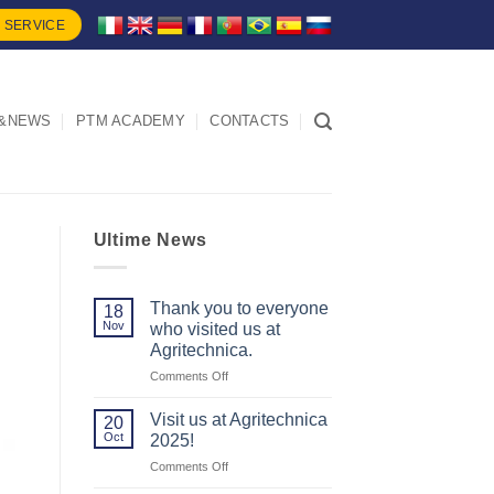
 SERVICE
&NEWS
PTM ACADEMY
CONTACTS
Ultime News
Thank you to everyone
18
Nov
who visited us at
Agritechnica.
on
Comments Off
Thank
you
Visit us at Agritechnica
20
to
Oct
2025!
everyone
on
Comments Off
who
Visit
visited