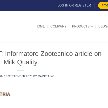
LOG IN OR REGISTER
PTM
HOME
COMPANY
PRODUCTS
BLOG
formatore Zootecnico article on
Milk Quality
 ON
19 SEPTEMBER 2023
BY
MARKETING