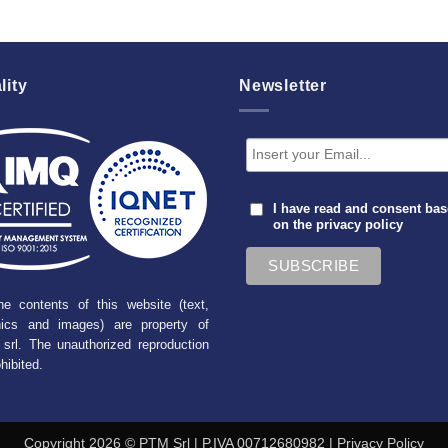
lity
Newsletter
I have read and consent ba
on the
privacy policy
he contents of this website (text,
hics and images) are property of
srl. The unauthorized reproduction
ohibited.
Copyright 2026 © PTM Srl | P.IVA 00712680982 |
Privacy Policy