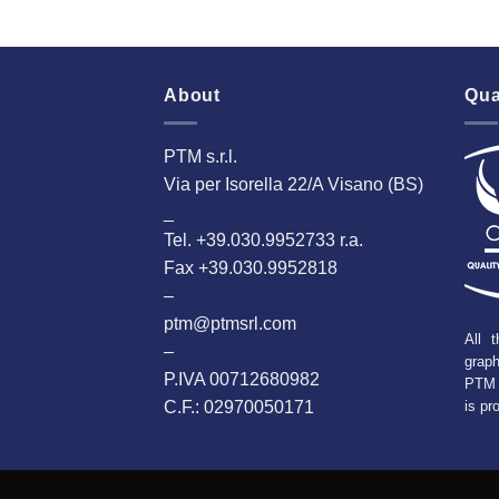
About
Qua
PTM s.r.l.
Via per Isorella 22/A Visano (BS)
_
Tel. +39.030.9952733 r.a.
Fax +39.030.9952818
–
ptm@ptmsrl.com
All t
–
grap
P.IVA 00712680982
PTM 
C.F.: 02970050171
is pr