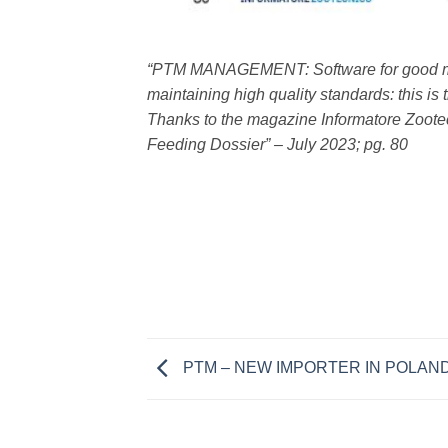
“PTM MANAGEMENT: Software for good ma
maintaining high quality standards: this i
Thanks to the magazine Informatore Zootecni
Feeding Dossier” – July 2023; pg. 80
PTM – NEW IMPORTER IN POLAN