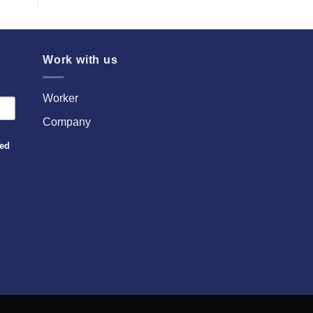
Work with us
Worker
Company
sed