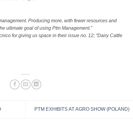
nagement. Producing more, with fewer resources and
s the ultimate goal of using Ptm Management.”
co for giving us space in their issue no. 12; “Dairy Cattle
D
PTM EXHIBITS AT AGRO SHOW (POLAND)