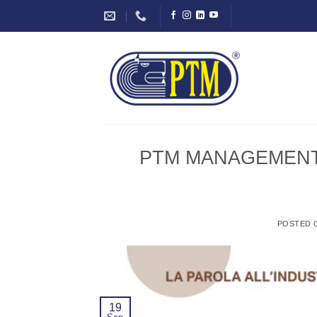
Skip
to
content
PTM MANAGEMENT: In
POSTED
19