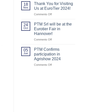
us
us
Thank You for Visiting
18
at
at
Nov
Us at EuroTier 2024!
Agritechnica
Agritechnica.
on
Comments Off
2025!
Thank
You
PTM Srl will be at the
24
for
Oct
Eurotier Fair in
Visiting
Hannover!
Us
on
Comments Off
at
PTM
EuroTier
Srl
2024!
PTM Confirms
05
will
Jun
participation in
be
Agrishow 2024
at
on
Comments Off
the
PTM
Eurotier
Confirms
Fair
participation
in
in
Hannover!
Agrishow
2024