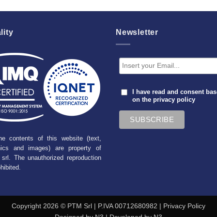
lity
Newsletter
I have read and consent ba
on the
privacy policy
he contents of this website (text,
hics and images) are property of
srl. The unauthorized reproduction
ohibited.
Copyright 2026 © PTM Srl | P.IVA 00712680982 |
Privacy Policy
Designed by
N3
| Developed by
N3