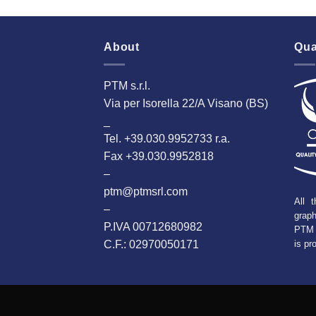
About
Qua
PTM s.r.l.
Via per Isorella 22/A Visano (BS)
_
Tel. +39.030.9952733 r.a.
Fax +39.030.9952818
–
ptm@ptmsrl.com
All t
–
grap
P.IVA 00712680982
PTM 
C.F.: 02970050171
is pr