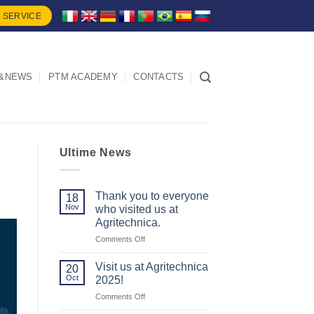
 SERVICE
&NEWS
PTM ACADEMY
CONTACTS
Ultime News
Thank you to everyone
18
Nov
who visited us at
Agritechnica.
on
Comments Off
Thank
you
Visit us at Agritechnica
20
to
Oct
2025!
everyone
on
Comments Off
who
Visit
visited