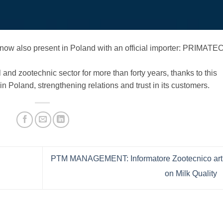
now also present in Poland with an official importer: PRIMATE
and zootechnic sector for more than forty years, thanks to this
in Poland, strengthening relations and trust in its customers.
PTM MANAGEMENT: Informatore Zootecnico arti
on Milk Quality