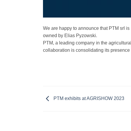
We are happy to announce that PTM srl is 
owned by Elias Pyzowski.
PTM, a leading company in the agricultural 
collaboration is consolidating its presence 
PTM exhibits at AGRISHOW 2023