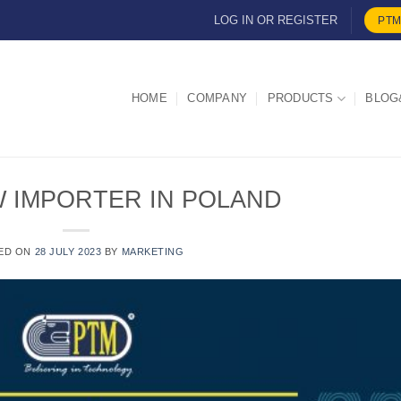
LOG IN OR REGISTER
PTM
HOME
COMPANY
PRODUCTS
BLOG
W IMPORTER IN POLAND
ED ON
28 JULY 2023
BY
MARKETING