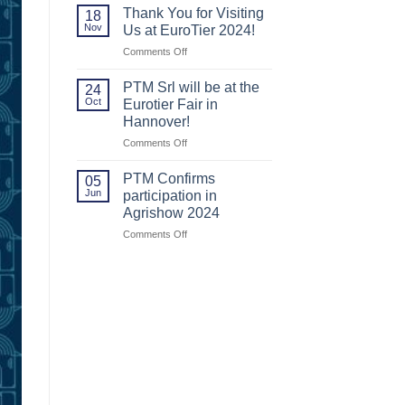
us
us
Thank You for Visiting
18
at
at
Nov
Us at EuroTier 2024!
Agritechnica
Agritechnica.
on
Comments Off
2025!
Thank
You
PTM Srl will be at the
24
for
Oct
Eurotier Fair in
Visiting
Hannover!
Us
on
Comments Off
at
PTM
EuroTier
Srl
2024!
PTM Confirms
05
will
Jun
participation in
be
Agrishow 2024
at
on
Comments Off
the
PTM
Eurotier
Confirms
Fair
participation
in
in
Hannover!
Agrishow
2024