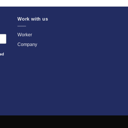
Work with us
Worker
Company
sed