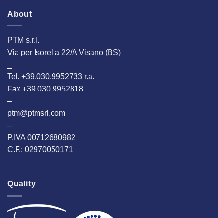
About
PTM s.r.l.
Via per Isorella 22/A Visano (BS)
_
Tel. +39.030.9952733 r.a.
Fax +39.030.9952818
–
ptm@ptmsrl.com
–
P.IVA 00712680982
C.F.: 02970050171
Quality