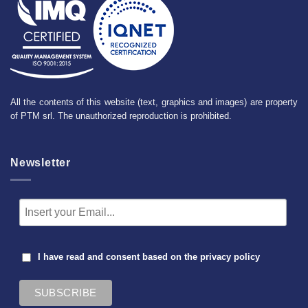
All the contents of this website (text, graphics and images) are property
of PTM srl. The unauthorized reproduction is prohibited.
Newsletter
I have read and consent based on the
privacy policy