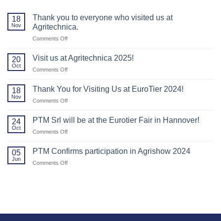
Thank you to everyone who visited us at
18
Nov
Agritechnica.
on
Comments Off
Thank
you
Visit us at Agritechnica 2025!
20
to
Oct
on
Comments Off
everyone
Visit
who
us
Thank You for Visiting Us at EuroTier 2024!
visited
18
at
Nov
us
on
Comments Off
Agritechnica
at
Thank
2025!
Agritechnica.
You
PTM Srl will be at the Eurotier Fair in Hannover!
24
for
Oct
on
Comments Off
Visiting
PTM
Us
Srl
PTM Confirms participation in Agrishow 2024
at
05
will
Jun
EuroTier
on
Comments Off
be
2024!
PTM
at
Confirms
the
participation
Eurotier
in
Fair
Agrishow
in
2024
Hannover!