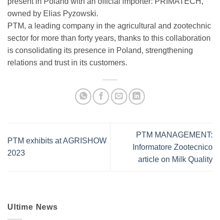
present in Poland with an official importer: PRIMATECH,
owned by Elias Pyzowski.
PTM, a leading company in the agricultural and zootechnic
sector for more than forty years, thanks to this collaboration
is consolidating its presence in Poland, strengthening
relations and trust in its customers.
PTM MANAGEMENT:
PTM exhibits at AGRISHOW
Informatore Zootecnico
2023
article on Milk Quality
Ultime News