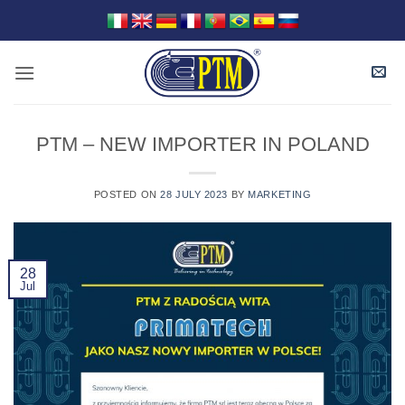
Skip
to
content
PTM – NEW IMPORTER IN POLAND
POSTED ON
28 JULY 2023
BY
MARKETING
28
Jul