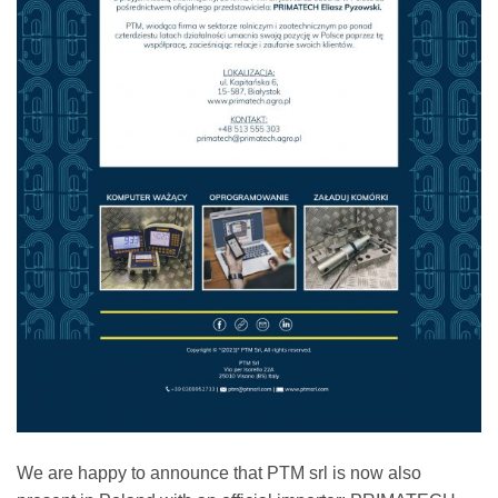
We are happy to announce that PTM srl is now also