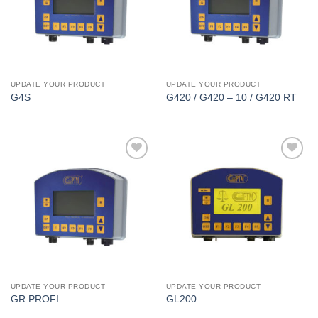
UPDATE YOUR PRODUCT
UPDATE YOUR PRODUCT
G4S
G420 / G420 – 10 / G420 RT
I Am
I Am
Interested
Interested
UPDATE YOUR PRODUCT
UPDATE YOUR PRODUCT
GR PROFI
GL200