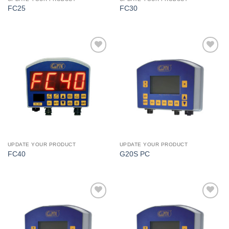
FC25
FC30
I Am
I Am
Interested
Interested
UPDATE YOUR PRODUCT
UPDATE YOUR PRODUCT
FC40
G20S PC
I Am
I Am
Interested
Interested