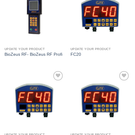
I Am
I Am
Interested
Interested
UPDATE YOUR PRODUCT
UPDATE YOUR PRODUCT
BioZeus RF- BioZeus RF Profi
FC20
I Am
I Am
Interested
Interested
UPDATE YOUR PRODUCT
UPDATE YOUR PRODUCT