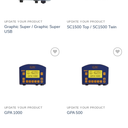
UPDATE YOUR PRODUCT
UPDATE YOUR PRODUCT
Graphic Super / Graphic Super
SC1500 Top / SC1500 Twin
USB
I Am
I Am
Interested
Interested
UPDATE YOUR PRODUCT
UPDATE YOUR PRODUCT
GPA 1000
GPA 500