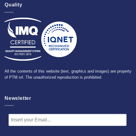
Quality
All the contents of this website (text, graphics and images) are property
of PTM srl. The unauthorized reproduction is prohibited.
Newsletter