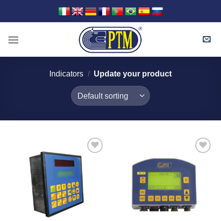
Skip
to
content
Indicators
/
Update your product
I Am
I Am
Interested
Interested