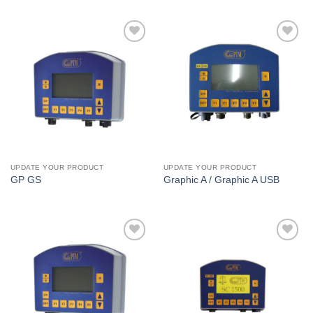
I Am
I Am
Interested
Interested
UPDATE YOUR PRODUCT
UPDATE YOUR PRODUCT
GP GS
Graphic A / Graphic A USB
I Am
I Am
Interested
Interested