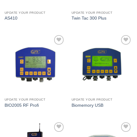
UPDATE YOUR PRODUCT
UPDATE YOUR PRODUCT
AS410
Twin Tac 300 Plus
I Am
I Am
Interested
Interested
UPDATE YOUR PRODUCT
UPDATE YOUR PRODUCT
BIO2005 RF Profi
Biomemory USB