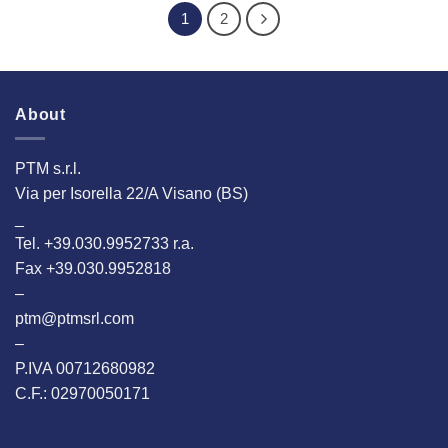
1
2
About
PTM s.r.l.
Via per Isorella 22/A Visano (BS)
_
Tel. +39.030.9952733 r.a.
Fax +39.030.9952818
–
ptm@ptmsrl.com
–
P.IVA 00712680982
C.F.: 02970050171