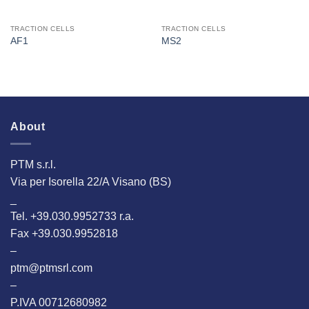
TRACTION CELLS
TRACTION CELLS
AF1
MS2
About
PTM s.r.l.
Via per Isorella 22/A Visano (BS)
_
Tel. +39.030.9952733 r.a.
Fax +39.030.9952818
–
ptm@ptmsrl.com
–
P.IVA 00712680982