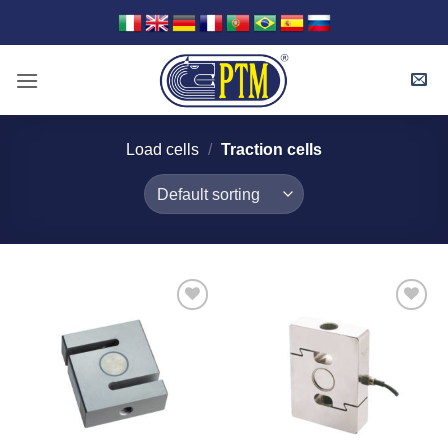
Skip
to
content
Load cells
/
Traction cells
I Am
I Am
Interested
Interested