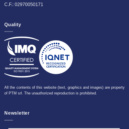
C.F.: 02970050171
Quality
All the contents of this website (text, graphics and images) are property
of PTM srl. The unauthorized reproduction is prohibited.
Newsletter