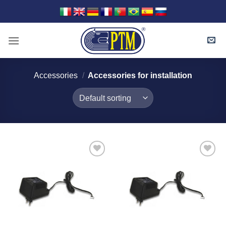
Skip
to
content
Accessories
/
Accessories for installation
I Am
I Am
Interested
Interested