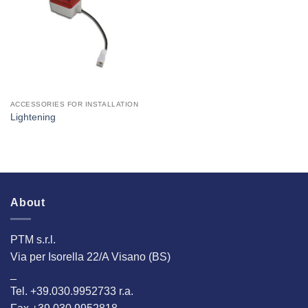
Interested
ACCESSORIES FOR INSTALLATION
Lightening
About
PTM s.r.l.
Via per Isorella 22/A Visano (BS)
_
Tel. +39.030.9952733 r.a.