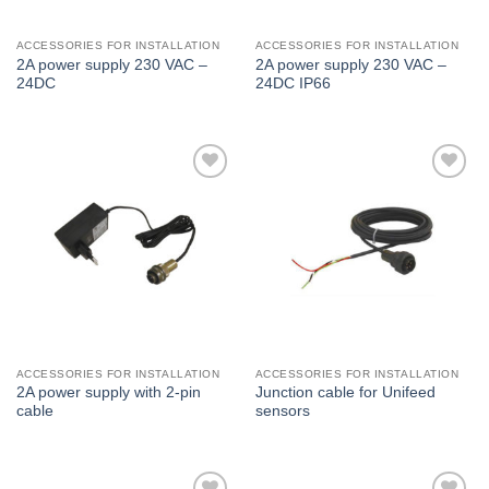
ACCESSORIES FOR INSTALLATION
ACCESSORIES FOR INSTALLATION
2A power supply 230 VAC –
2A power supply 230 VAC –
24DC
24DC IP66
I Am
I Am
Interested
Interested
ACCESSORIES FOR INSTALLATION
ACCESSORIES FOR INSTALLATION
2A power supply with 2-pin
Junction cable for Unifeed
cable
sensors