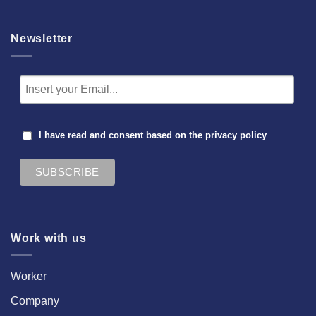
Newsletter
I have read and consent based on the
privacy policy
Work with us
Worker
Company