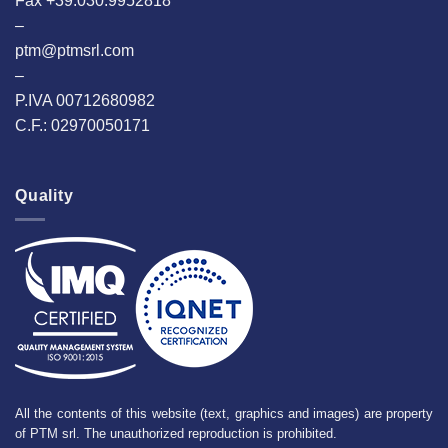
Fax +39.030.9952818
–
ptm@ptmsrl.com
–
P.IVA 00712680982
C.F.: 02970050171
Quality
All the contents of this website (text, graphics and images) are property
of PTM srl. The unauthorized reproduction is prohibited.