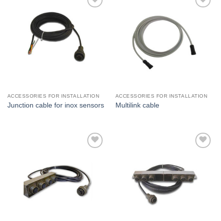
I Am
I Am
Interested
Interested
ACCESSORIES FOR INSTALLATION
ACCESSORIES FOR INSTALLATION
Junction cable for inox sensors
Multilink cable
I Am
I Am
Interested
Interested