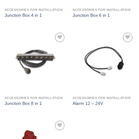
ACCESSORIES FOR INSTALLATION
ACCESSORIES FOR INSTALLATION
Junction Box 4 in 1
Junction Box 6 in 1
I Am
I Am
Interested
Interested
ACCESSORIES FOR INSTALLATION
ACCESSORIES FOR INSTALLATION
Junction Box 8 in 1
Alarm 12 – 24V
I Am