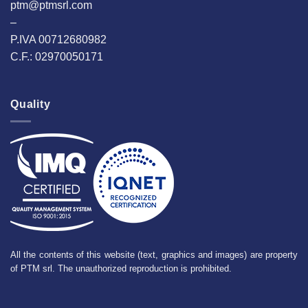
ptm@ptmsrl.com
–
P.IVA 00712680982
C.F.: 02970050171
Quality
All the contents of this website (text, graphics and images) are property
of PTM srl. The unauthorized reproduction is prohibited.