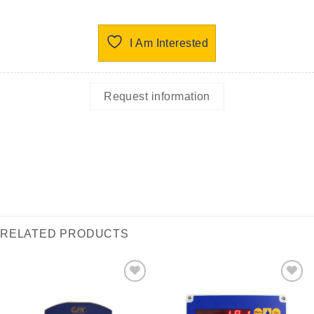
I Am Interested
Request information
RELATED PRODUCTS
I Am
I Am
Interested
Interested