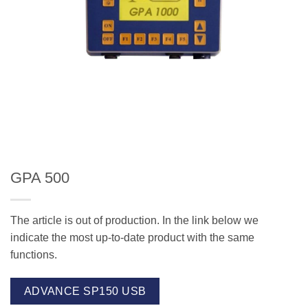
GPA 500
The article is out of production. In the link below we
indicate the most up-to-date product with the same
functions.
ADVANCE SP150 USB