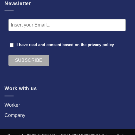
Newsletter
I have read and consent based on the
privacy policy
Work with us
Worker
Company