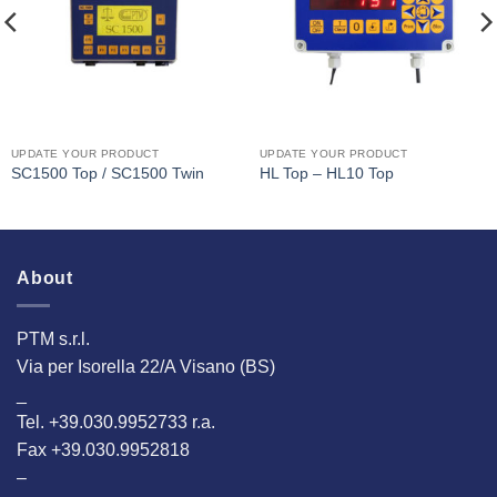
UPDATE YOUR PRODUCT
UPDATE YOUR PRODUCT
SC1500 Top / SC1500 Twin
HL Top – HL10 Top
About
PTM s.r.l.
Via per Isorella 22/A Visano (BS)
_
Tel. +39.030.9952733 r.a.
Fax +39.030.9952818
–