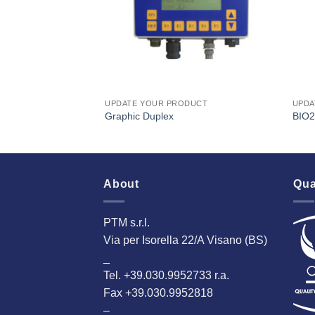
DUCT
UPDATE YOUR PRODUCT
UPDA
Graphic Duplex
BIO2
About
Qua
PTM s.r.l.
Via per Isorella 22/A Visano (BS)
_
Tel. +39.030.9952733 r.a.
Fax +39.030.9952818
–