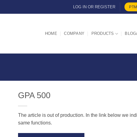
LOG IN OR REGISTER
PTM
HOME
COMPANY
PRODUCTS
BLOG
GPA 500
The article is out of production. In the link below we in
d
same functions.