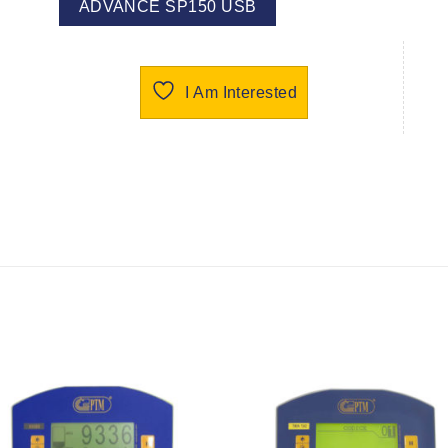
ADVANCE SP150 USB
I Am Interested
I Am
I Am
Interested
Interest