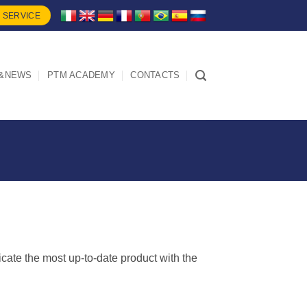
 SERVICE
&NEWS
PTM ACADEMY
CONTACTS
dicate the most up-to-date product with the