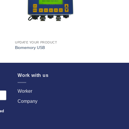
UPDATE YOUR PRODUCT
Biomemory USB
Work with us
Worker
Company
sed