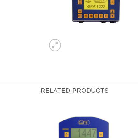
RELATED PRODUCTS
I Am
I Am
Interested
Interested