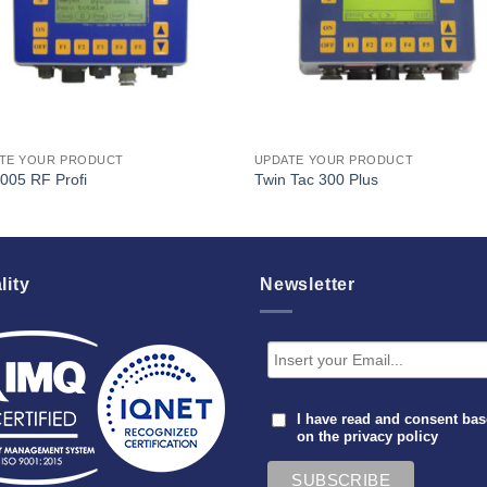
TE YOUR PRODUCT
UPDATE YOUR PRODUCT
005 RF Profi
Twin Tac 300 Plus
lity
Newsletter
I have read and consent ba
on the
privacy policy