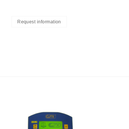
Request information
I Am
ed
Interested