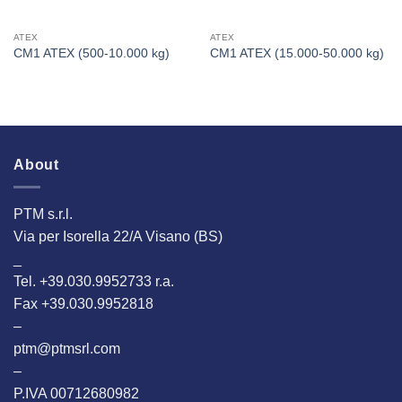
ATEX
ATEX
CM1 ATEX (500-10.000 kg)
CM1 ATEX (15.000-50.000 kg)
About
PTM s.r.l.
Via per Isorella 22/A Visano (BS)
_
Tel. +39.030.9952733 r.a.
Fax +39.030.9952818
–
ptm@ptmsrl.com
–
P.IVA 00712680982