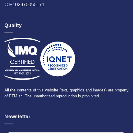
C.F.: 02970050171
Quality
All the contents of this website (text, graphics and images) are property
of PTM srl. The unauthorized reproduction is prohibited.
Newsletter