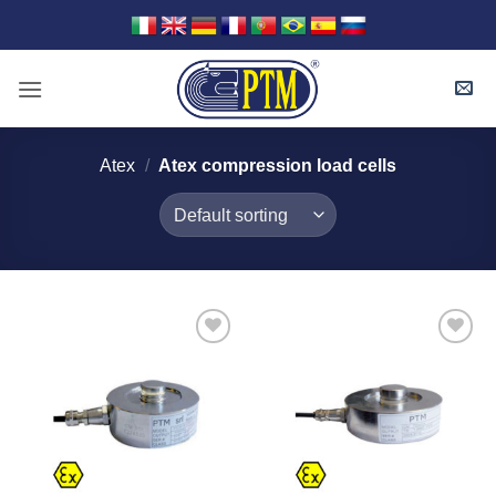
Skip
to
content
Atex
/
Atex compression load cells
I Am
I Am
Interested
Interested