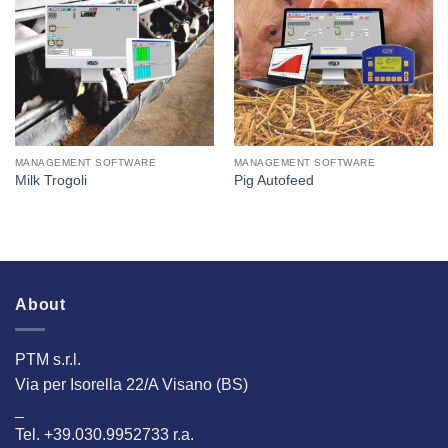
I Am
I Am
Interested
Interested
MANAGEMENT SOFTWARE
MANAGEMENT SOFTWARE
Milk Trogoli
Pig Autofeed
About
PTM s.r.l.
Via per Isorella 22/A Visano (BS)
_
Tel. +39.030.9952733 r.a.