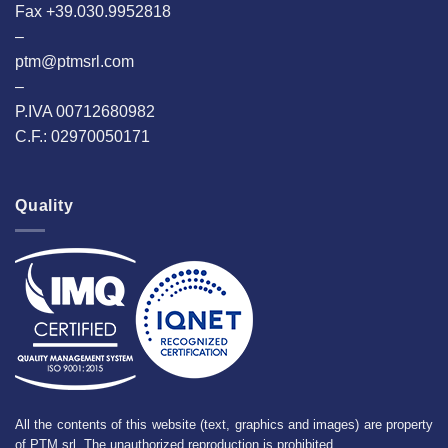
Fax +39.030.9952818
–
ptm@ptmsrl.com
–
P.IVA 00712680982
C.F.: 02970050171
Quality
All the contents of this website (text, graphics and images) are property
of PTM srl. The unauthorized reproduction is prohibited.