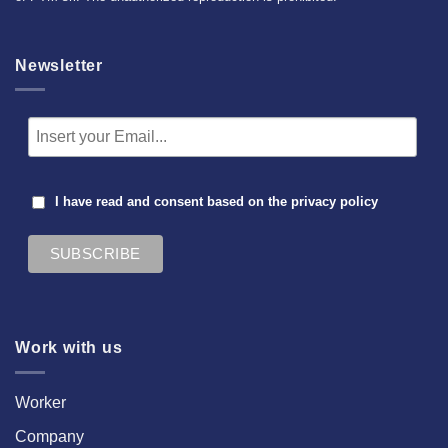
Newsletter
I have read and consent based on the
privacy policy
Work with us
Worker
Company