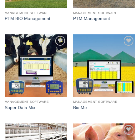
MANAGEMENT SOFTWARE
MANAGEMENT SOFTWARE
PTM BIO Management
PTM Management
I Am
I Am
Interested
Interested
MANAGEMENT SOFTWARE
MANAGEMENT SOFTWARE
Super Data Mix
Bio Mix