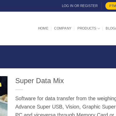
LOG IN OR REGISTER
PTM
HOME
COMPANY
PRODUCTS
BLOG
Super Data Mix
Software for data transfer from the weigh
d
Advance Super USB, Vision, Graphic Super
PC and viceversa through Memory Card or