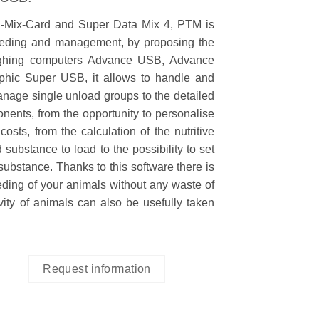
a-Mix-Card and Super Data Mix 4, PTM is
 feeding and management, by proposing the
eighing computers Advance USB, Advance
hic Super USB, it allows to handle and
anage single unload groups to the detailed
onents, from the opportunity to personalise
osts, from the calculation of the nutritive
 substance to load to the possibility to set
substance. Thanks to this software there is
eeding of your animals without any waste of
vity of animals can also be usefully taken
Request information