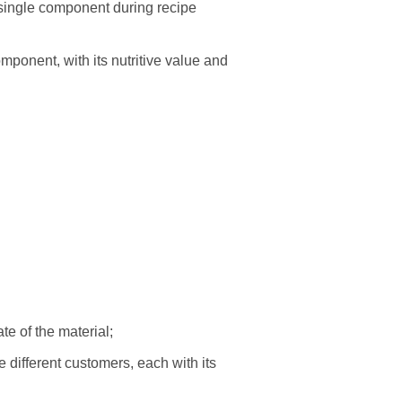
 single component during recipe
ponent, with its nutritive value and
ate of the material;
different customers, each with its