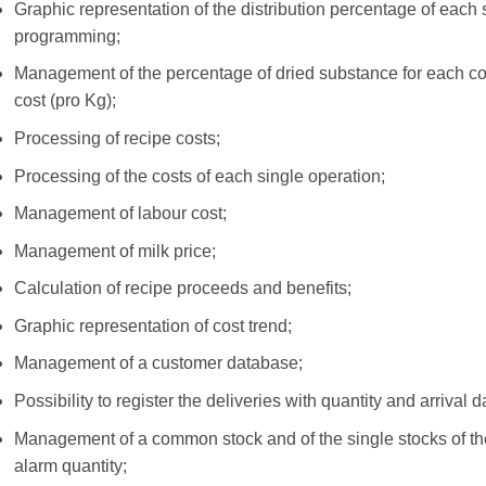
Graphic representation of the distribution percentage of each
programming;
Management of the percentage of dried substance for each com
cost (pro Kg);
Processing of recipe costs;
Processing of the costs of each single operation;
Management of labour cost;
Management of milk price;
Calculation of recipe proceeds and benefits;
Graphic representation of cost trend;
Management of a customer database;
Possibility to register the deliveries with quantity and arrival d
Management of a common stock and of the single stocks of the 
alarm quantity;