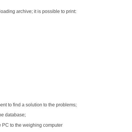
oading archive; it is possible to print:
nt to find a solution to the problems;
the database;
the PC to the weighing computer