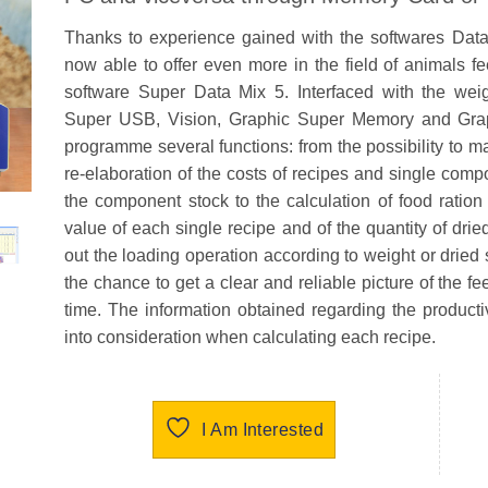
Thanks to experience gained with the softwares Dat
now able to offer even more in the field of animals
software Super Data Mix 5. Interfaced with the w
Super USB, Vision, Graphic Super Memory and Grap
programme several functions: from the possibility to m
re-elaboration of the costs of recipes and single comp
the component stock to the calculation of food ration c
value of each single recipe and of the quantity of dried
out the loading operation according to weight or dried 
the chance to get a clear and reliable picture of the f
time. The information obtained regarding the producti
into consideration when calculating each recipe.
I Am Interested