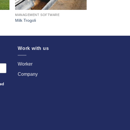
MANAGEMENT SOFTWARE
Milk Trogoli
Work with us
Worker
Company
sed