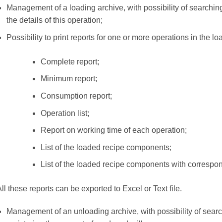
Management of a loading archive, with possibility of searchin
the details of this operation;
Possibility to print reports for one or more operations in the loa
Complete report;
Minimum report;
Consumption report;
Operation list;
Report on working time of each operation;
List of the loaded recipe components;
List of the loaded recipe components with correspo
ll these reports can be exported to Excel or Text file.
Management of an unloading archive, with possibility of searc