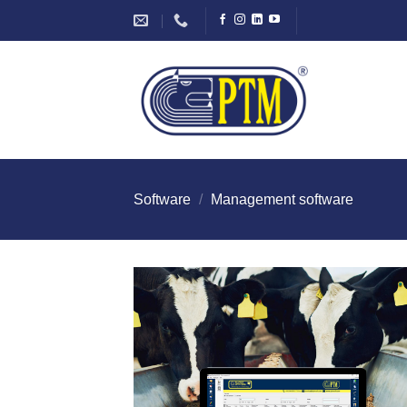
Skip
to
content
Software
/
Management software
I Am
Intereste