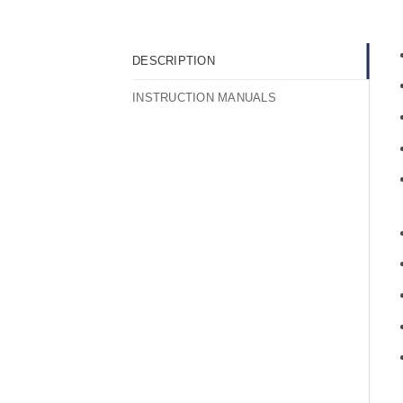
DESCRIPTION
INSTRUCTION MANUALS