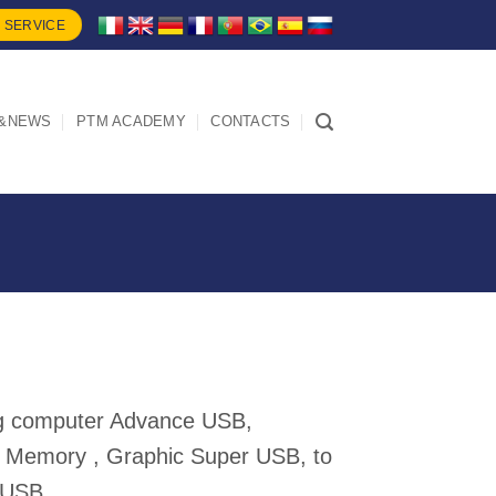
 SERVICE
&NEWS
PTM ACADEMY
CONTACTS
ing computer Advance USB,
 Memory , Graphic Super USB, to
 USB.