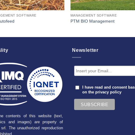
GEMENT SOFTWARE
MANAGEMENT SOFTWARE
Autofeed
PTM BIO Management
lity
Newsletter
I have read and consent ba
on the
privacy policy
he contents of this website (text,
hics and images) are property of
srl. The unauthorized reproduction
ohibited.