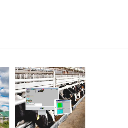
I Am
ed
Interested