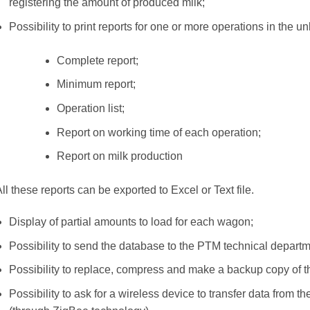
registering the amount of produced milk;
Possibility to print reports for one or more operations in the unl
Complete report;
Minimum report;
Operation list;
Report on working time of each operation;
Report on milk production
ll these reports can be exported to Excel or Text file.
Display of partial amounts to load for each wagon;
Possibility to send the database to the PTM technical departme
Possibility to replace, compress and make a backup copy of 
Possibility to ask for a wireless device to transfer data from 