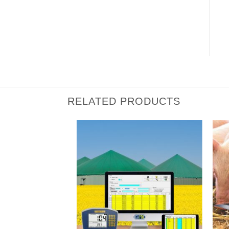
RELATED PRODUCTS
I Am
I Am
Interested
Interested