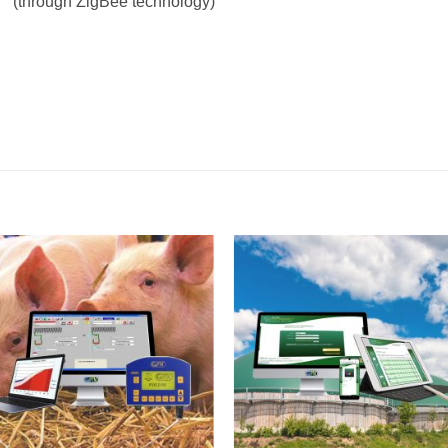
(through ZigBee technology)
I Am
I Am
Interested
Interest