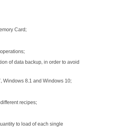
Memory Card;
operations;
ion of data backup, in order to avoid
;
7, Windows 8.1 and Windows 10;
ifferent recipes;
uantity to load of each single