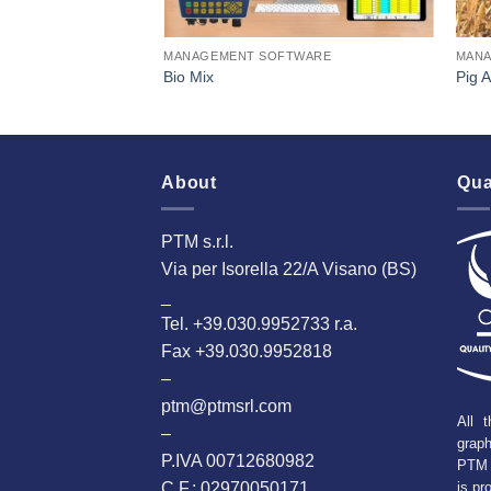
TWARE
MANAGEMENT SOFTWARE
MANA
t
Bio Mix
Pig 
About
Qua
PTM s.r.l.
Via per Isorella 22/A Visano (BS)
_
Tel. +39.030.9952733 r.a.
Fax +39.030.9952818
–
ptm@ptmsrl.com
All t
–
grap
P.IVA 00712680982
PTM 
C.F.: 02970050171
is pr