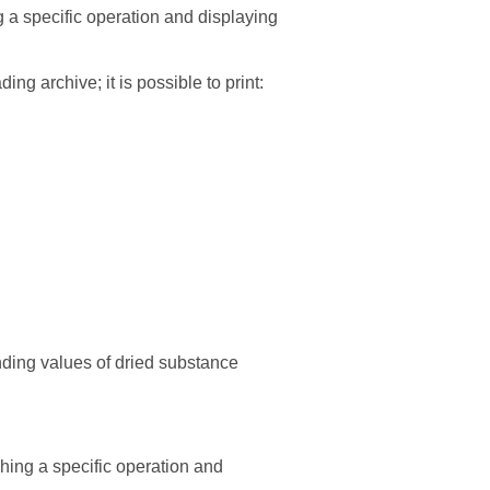
g a specific operation and displaying
ding archive; it is possible to print:
nding values of dried substance
hing a specific operation and