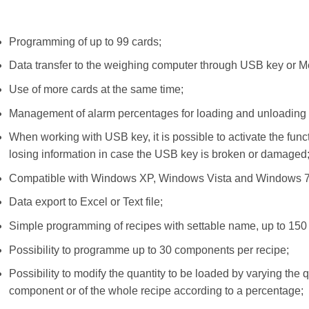
Programming of up to 99 cards;
Data transfer to the weighing computer through USB key or 
Use of more cards at the same time;
Management of alarm percentages for loading and unloading 
When working with USB key, it is possible to activate the funct
losing information in case the USB key is broken or damaged
Compatible with Windows XP, Windows Vista and Windows 
Data export to Excel or Text file;
Simple programming of recipes with settable name, up to 150 d
Possibility to programme up to 30 components per recipe;
Possibility to modify the quantity to be loaded by varying the q
component or of the whole recipe according to a percentage;