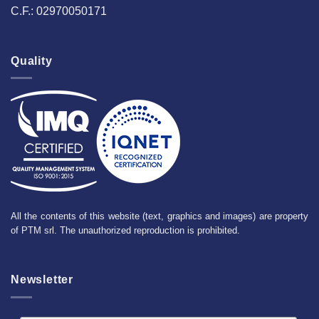
C.F.: 02970050171
Quality
All the contents of this website (text, graphics and images) are property
of PTM srl. The unauthorized reproduction is prohibited.
Newsletter