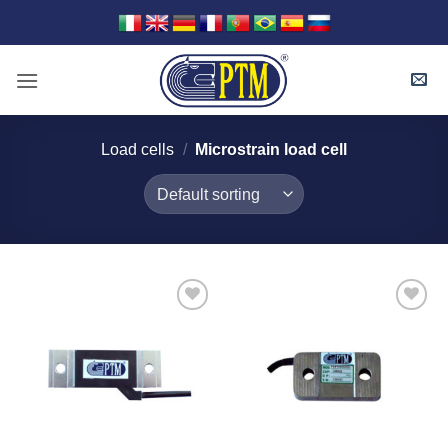
Skip
to
content
Load cells
/
Microstrain load cell
I Am
I Am
Interested
Interested