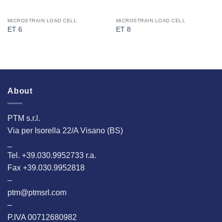
MICROSTRAIN LOAD CELL
MICROSTRAIN LOAD CELL
ET 6
ET 8
About
PTM s.r.l.
Via per Isorella 22/A Visano (BS)
_
Tel. +39.030.9952733 r.a.
Fax +39.030.9952818
–
ptm@ptmsrl.com
–
P.IVA 00712680982