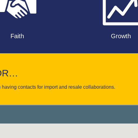
Faith
Growth
FOR…
 having contacts for import and resale collaborations.