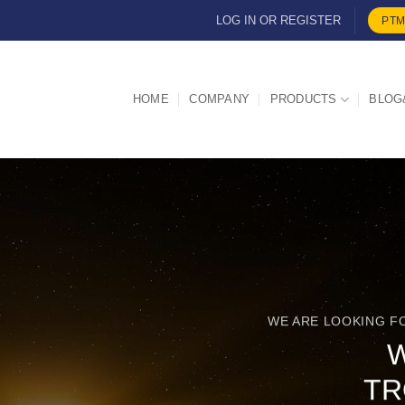
LOG IN OR REGISTER
PTM
HOME
COMPANY
PRODUCTS
BLOG
WE ARE LOOKING F
TR