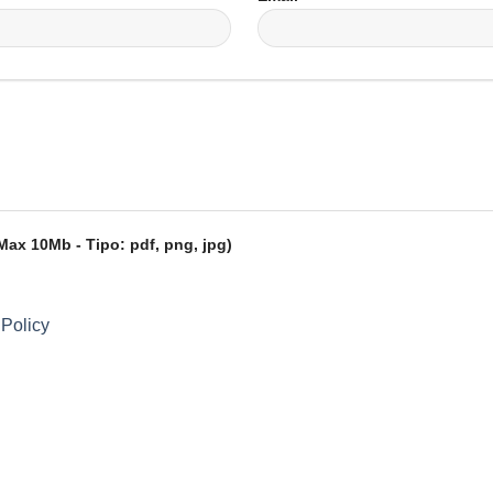
ax 10Mb - Tipo: pdf, png, jpg)
 Policy