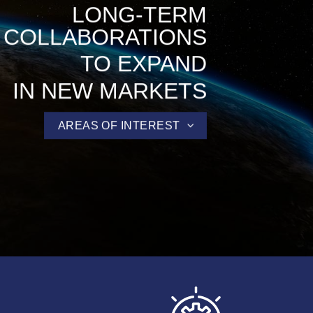
LONG-TERM
COLLABORATIONS
TO EXPAND
IN NEW MARKETS
AREAS OF INTEREST