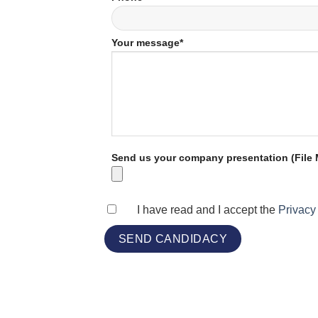
Your message*
Send us your company presentation (File M
I have read and I accept the
Privacy