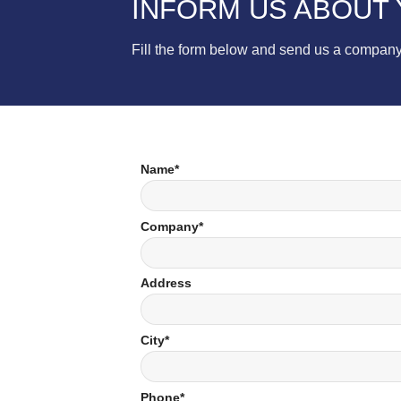
INFORM US ABOUT
Fill the form below and send us a company
Name*
Company*
Address
City*
Phone*