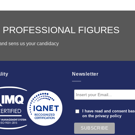
 PROFESSIONAL FIGURES
s and sens us your candidacy
lity
Newsletter
I have read and consent ba
on the
privacy policy