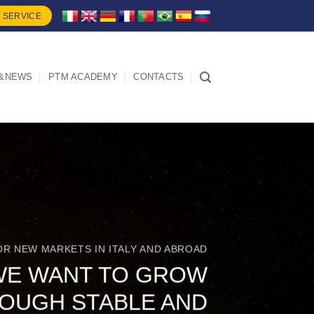
 SERVICE
&NEWS
PTM ACADEMY
CONTACTS
OR NEW MARKETS IN ITALY AND ABROAD
WE WANT TO GROW
OUGH STABLE AND