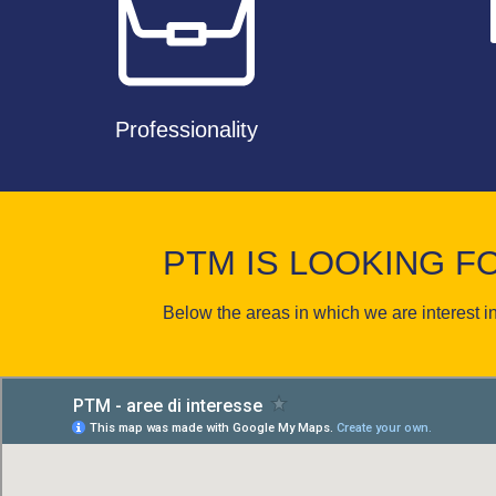
Professionality
PTM IS LOOKING 
Below the areas in which we are interest in