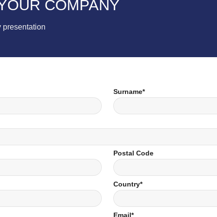
 YOUR COMPANY
 presentation
Surname*
Postal Code
Country*
Email*