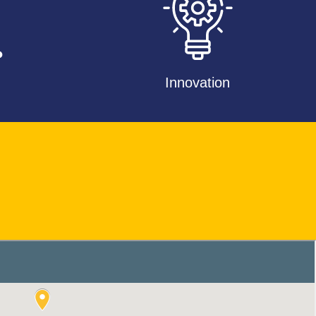
Innovation