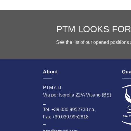
PTM LOOKS FOR
See the list of our opened position
About
Qua
PTM s.r.l.
Via per Isorella 22/A Visano (BS)
_
Tel. +39.030.9952733 r.a.
Fax +39.030.9952818
–