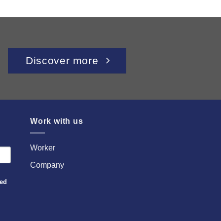
Discover more
Work with us
Worker
Company
sed