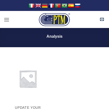
Skip
to
content
Analysis
UPDATE YOUR