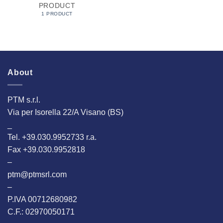
PRODUCT
1 PRODUCT
About
PTM s.r.l.
Via per Isorella 22/A Visano (BS)
_
Tel. +39.030.9952733 r.a.
Fax +39.030.9952818
–
ptm@ptmsrl.com
–
P.IVA 00712680982
C.F.: 02970050171