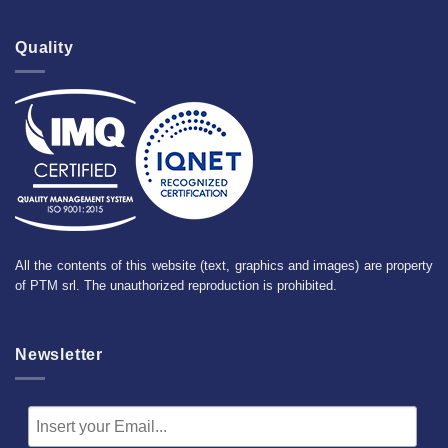
Quality
All the contents of this website (text, graphics and images) are property
of PTM srl. The unauthorized reproduction is prohibited.
Newsletter