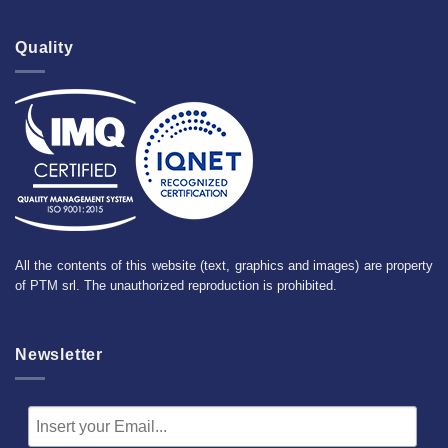
Quality
All the contents of this website (text, graphics and images) are property
of PTM srl. The unauthorized reproduction is prohibited.
Newsletter