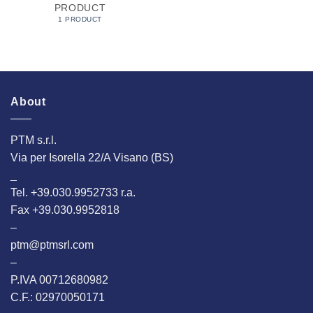
PRODUCT
1 PRODUCT
About
PTM s.r.l.
Via per Isorella 22/A Visano (BS)
_
Tel. +39.030.9952733 r.a.
Fax +39.030.9952818
–
ptm@ptmsrl.com
–
P.IVA 00712680982
C.F.: 02970050171