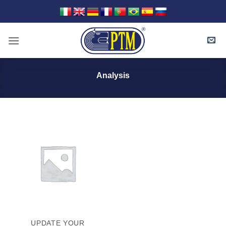
Skip
to
content
Analysis
UPDATE YOUR