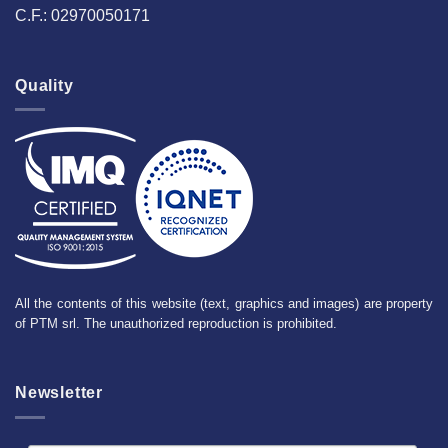
C.F.: 02970050171
Quality
All the contents of this website (text, graphics and images) are property
of PTM srl. The unauthorized reproduction is prohibited.
Newsletter