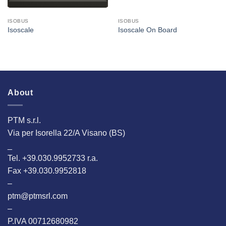
ISOBUS
ISOBUS
Isoscale
Isoscale On Board
About
PTM s.r.l.
Via per Isorella 22/A Visano (BS)
_
Tel. +39.030.9952733 r.a.
Fax +39.030.9952818
–
ptm@ptmsrl.com
–
P.IVA 00712680982