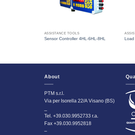
ASSISTANCE TOOLS
ASSI
Sensor Controller 4HL-6HL-8HL
Load 
About
Qua
PTM s.r.l.
Via per Isorella 22/A Visano (BS)
_
Tel. +39.030.9952733 r.a.
Fax +39.030.9952818
–