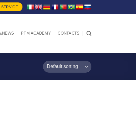
 SERVICE
&NEWS
PTM ACADEMY
CONTACTS