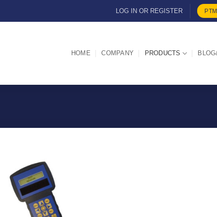
LOG IN OR REGISTER
PTM
HOME
COMPANY
PRODUCTS
BLOG
I Am
Interested