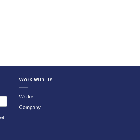
Work with us
Worker
Company
sed