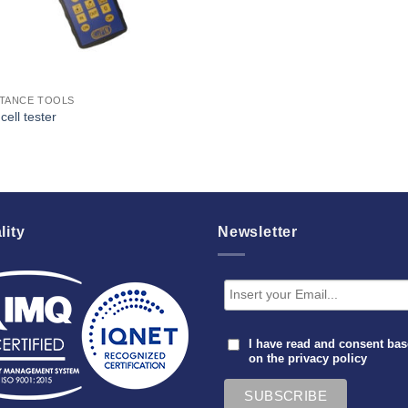
STANCE TOOLS
cell tester
lity
Newsletter
I have read and consent ba
on the
privacy policy