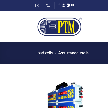
Skip
to
content
Load cells
/
Assistance tools
I Am
Interested