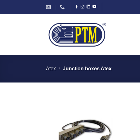
Skip
to
content
Atex
/
Junction boxes Atex
I Am
Interested