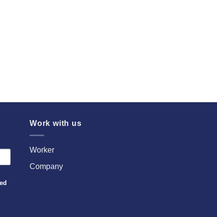
Work with us
Worker
Company
sed