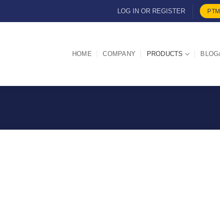
LOG IN OR REGISTER
PTM
HOME
COMPANY
PRODUCTS
BLOG