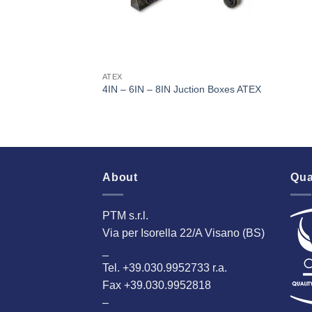
ATEX
4IN – 6IN – 8IN Juction Boxes ATEX
About
Qua
PTM s.r.l.
Via per Isorella 22/A Visano (BS)
_
Tel. +39.030.9952733 r.a.
Fax +39.030.9952818
–