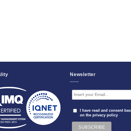
lity
Newsletter
I have read and consent ba
on the
privacy policy