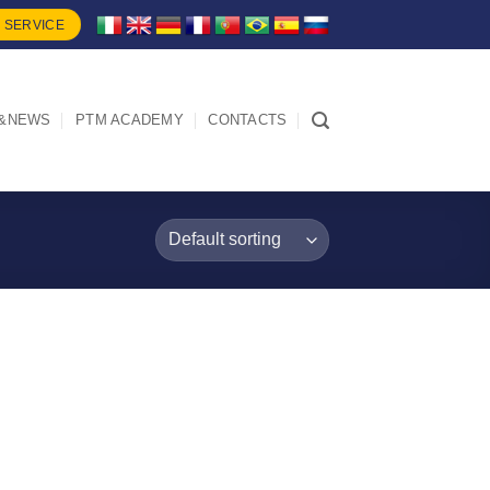
 SERVICE
&NEWS
PTM ACADEMY
CONTACTS