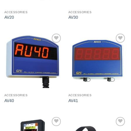
ACCESSORIES
ACCESSORIES
AV20
AV30
I Am
I Am
Interested
Interested
ACCESSORIES
ACCESSORIES
AV40
AV41