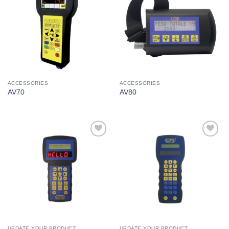
I Am
I Am
Interested
Interested
ACCESSORIES
ACCESSORIES
AV70
AV80
I Am
I Am
Interested
Interested
UPDATE YOUR PRODUCT
UPDATE YOUR PRODUCT