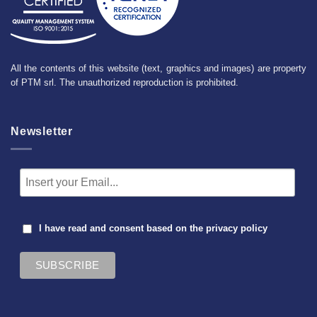
All the contents of this website (text, graphics and images) are property
of PTM srl. The unauthorized reproduction is prohibited.
Newsletter
I have read and consent based on the
privacy policy