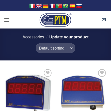
Skip
to
content
Accessories
/
Update your product
I Am
I Am
Interested
Interested