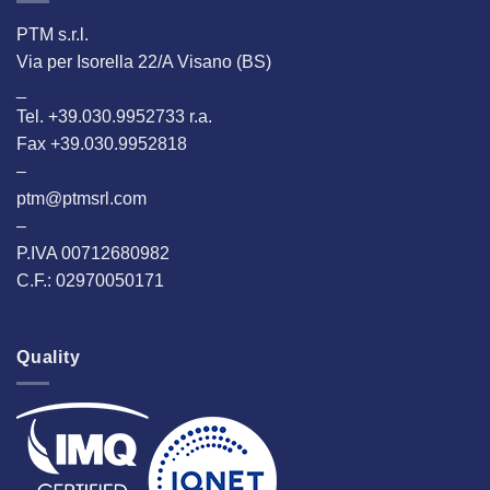
PTM s.r.l.
Via per Isorella 22/A Visano (BS)
_
Tel. +39.030.9952733 r.a.
Fax +39.030.9952818
–
ptm@ptmsrl.com
–
P.IVA 00712680982
C.F.: 02970050171
Quality