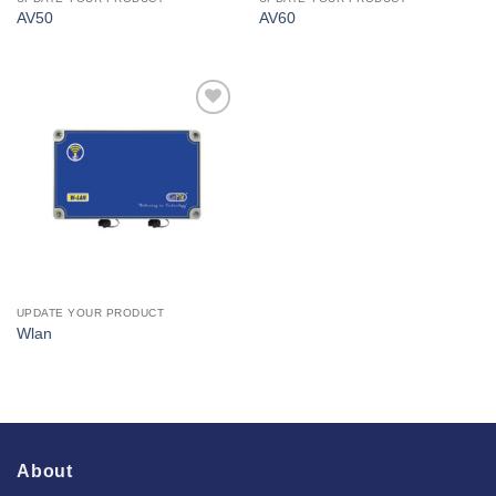
AV50
AV60
I Am
Interested
UPDATE YOUR PRODUCT
Wlan
About