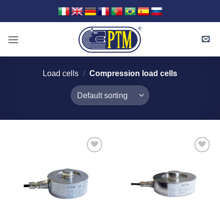
Skip
to
content
Load cells
/
Compression load cells
I Am
I Am
Interested
Interested