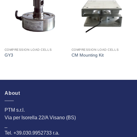
I Am
I Am
Interested
Interested
COMPRESSION LOAD CELLS
COMPRESSION LOAD CELLS
GY3
CM Mounting Kit
About
PTM s.r.l.
Via per Isorella 22/A Visano (BS)
_
Tel. +39.030.9952733 r.a.