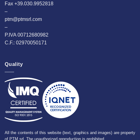
Fax +39.030.9952818
–
ptm@ptmsrl.com
–
P.IVA 00712680982
C.F.: 02970050171
Quality
All the contents of this website (text, graphics and images) are property
of PTM srl. The unauthorized reproduction is prohibited.