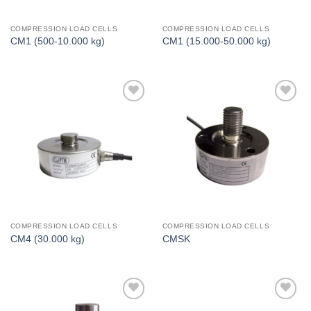
COMPRESSION LOAD CELLS
COMPRESSION LOAD CELLS
CM1 (500-10.000 kg)
CM1 (15.000-50.000 kg)
I Am
I Am
Interested
Interested
COMPRESSION LOAD CELLS
COMPRESSION LOAD CELLS
CM4 (30.000 kg)
CMSK