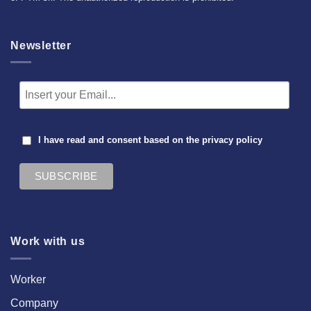
Newsletter
I have read and consent based on the
privacy policy
Work with us
Worker
Company