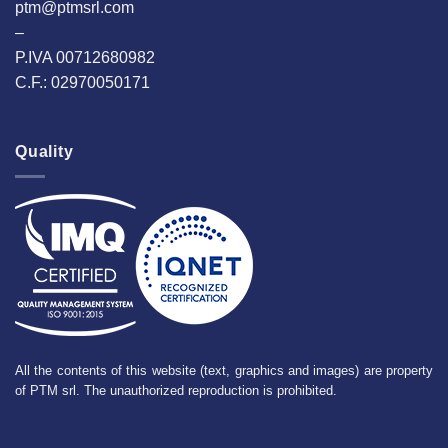
ptm@ptmsrl.com
–
P.IVA 00712680982
C.F.: 02970050171
Quality
All the contents of this website (text, graphics and images) are property
of PTM srl. The unauthorized reproduction is prohibited.