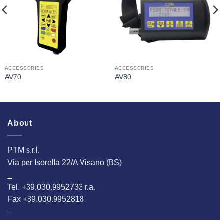
ACCESSORIES
ACCESSORIES
AV70
AV80
About
PTM s.r.l.
Via per Isorella 22/A Visano (BS)
_
Tel. +39.030.9952733 r.a.
Fax +39.030.9952818
–