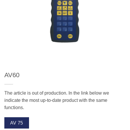
AV60
The article is out of production. In the link below we
indicate the most up-to-date product with the same
functions.
AV 75