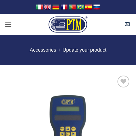
Skip
to
content
Accessories
/
Update your product
I Am
Interested