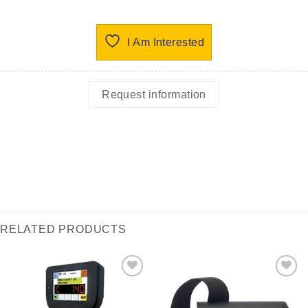
I Am Interested
Request information
RELATED PRODUCTS
I Am
I Am
Interested
Interested