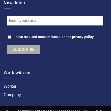
Newsletter
I have read and consent based on the
privacy policy
Work with us
Worker
Company