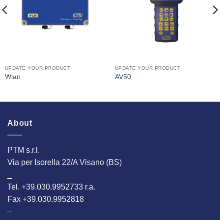
UPDATE YOUR PRODUCT
UPDATE YOUR PRODUCT
Wlan
AV50
About
PTM s.r.l.
Via per Isorella 22/A Visano (BS)
_
Tel. +39.030.9952733 r.a.
Fax +39.030.9952818
–