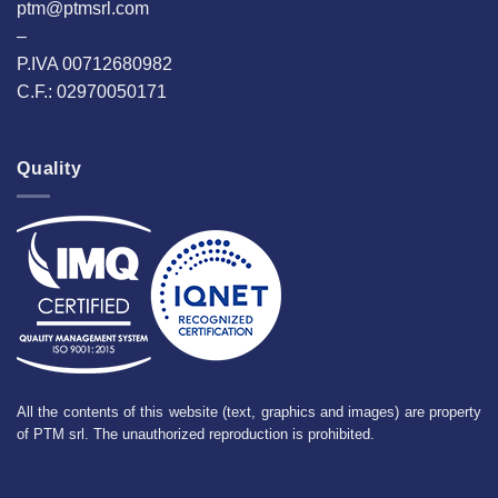
ptm@ptmsrl.com
–
P.IVA 00712680982
C.F.: 02970050171
Quality
All the contents of this website (text, graphics and images) are property
of PTM srl. The unauthorized reproduction is prohibited.