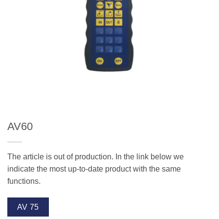
AV60
The article is out of production. In the link below we
indicate the most up-to-date product with the same
functions.
AV 75