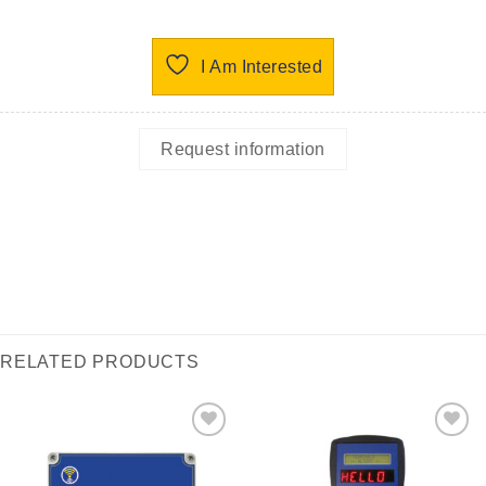
I Am Interested
Request information
RELATED PRODUCTS
I Am
I Am
Interested
Interested