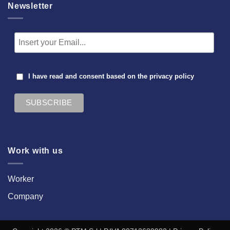
Newsletter
I have read and consent based on the
privacy policy
Work with us
Worker
Company