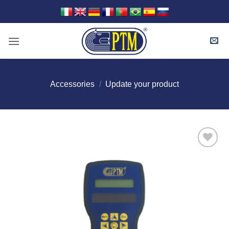
Skip
to
content
Accessories
/
Update your product
I Am
Interested