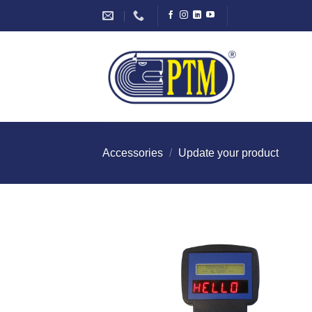
Skip
to
content
Accessories
/
Update your product
I Am
Intereste