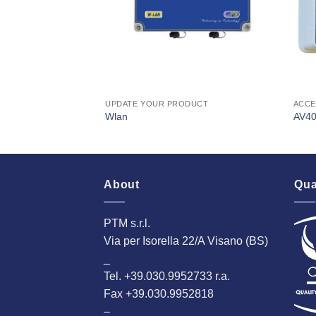
UPDATE YOUR PRODUCT
ACCE
Wlan
AV4
About
Qua
PTM s.r.l.
Via per Isorella 22/A Visano (BS)
_
Tel. +39.030.9952733 r.a.
Fax +39.030.9952818
–