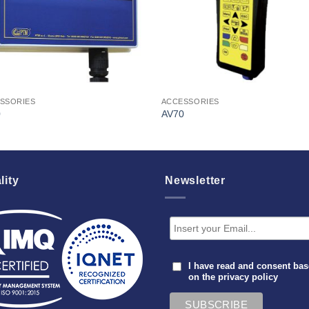
SSORIES
ACCESSORIES
0
AV70
lity
Newsletter
I have read and consent ba
on the
privacy policy