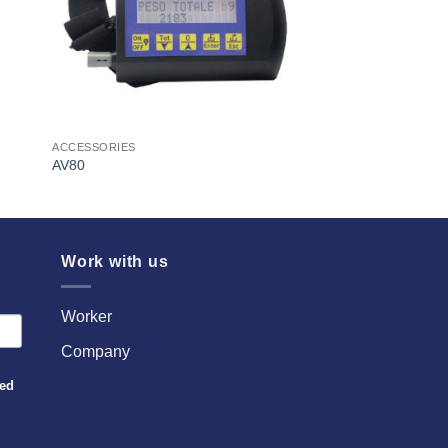
ACCESSORIES
AV80
Work with us
Worker
Company
sed