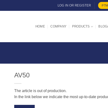
LOG IN OR REGISTER
PTM
HOME
COMPANY
PRODUCTS
BLOG
AV50
The article is out of production.
d
In the link below we indicate the most up-to-date produ