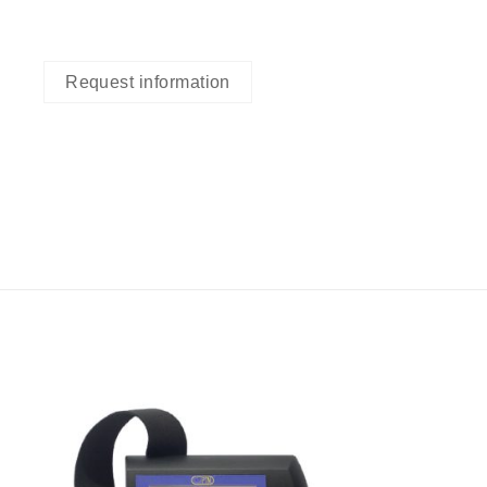
Request information
I Am
ed
Interested