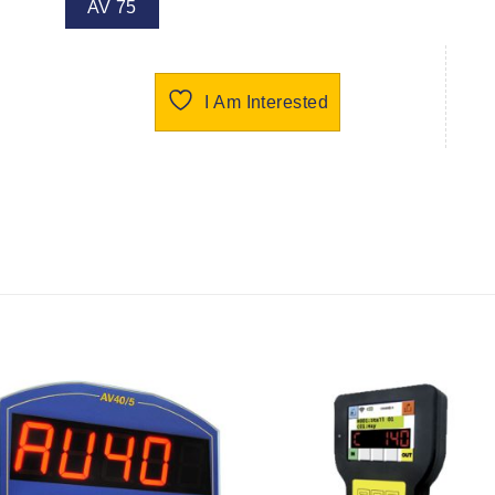
AV 75
I Am Interested
I Am
I Am
Interested
Interest