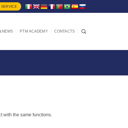
 SERVICE
&NEWS
PTM ACADEMY
CONTACTS
ct with the same functions.