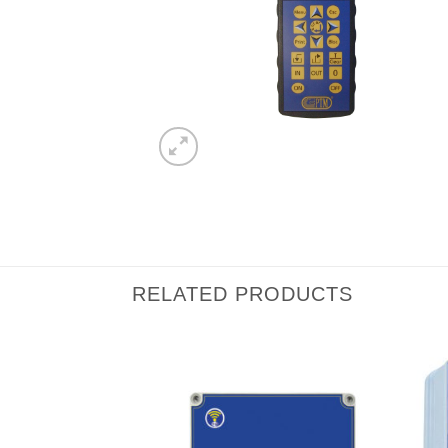
RELATED PRODUCTS
I Am
I Am
Interested
Interested