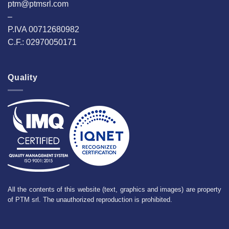
ptm@ptmsrl.com
–
P.IVA 00712680982
C.F.: 02970050171
Quality
All the contents of this website (text, graphics and images) are property
of PTM srl. The unauthorized reproduction is prohibited.