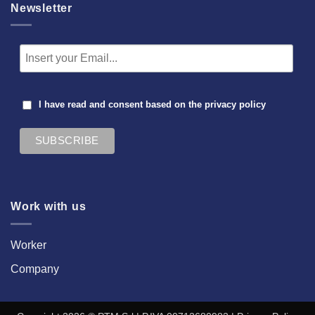
Newsletter
I have read and consent based on the
privacy policy
Work with us
Worker
Company