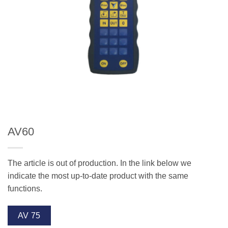
AV60
The article is out of production. In the link below we
indicate the most up-to-date product with the same
functions.
AV 75