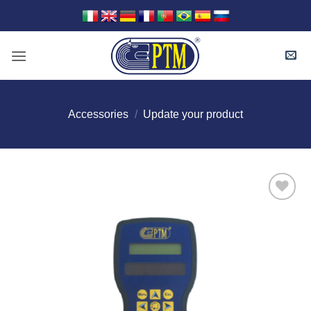
Skip
to
content
Accessories
/
Update your product
I Am
Interested