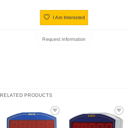
I Am Interested
Request information
RELATED PRODUCTS
I Am
I Am
Interested
Interested