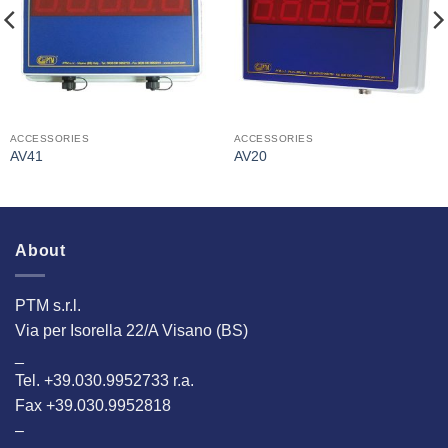
ACCESSORIES
ACCESSORIES
AV41
AV20
About
PTM s.r.l.
Via per Isorella 22/A Visano (BS)
_
Tel. +39.030.9952733 r.a.
Fax +39.030.9952818
–